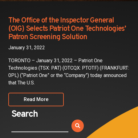
Partners
Contact
The Office of the Inspector General
(OIG) Selects Patriot One Technologies’
Patron Screening Solution
January 31, 2022
TORONTO – January 31, 2022 – Patriot One
Technologies (TSX: PAT) (OTCQX: PTOTF) (FRANKFURT:
0PL) (“Patriot One” or the “Company”) today announced
that The U.S.
Read More
Search