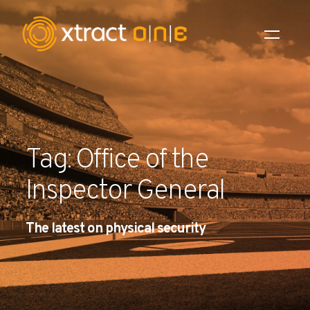
Industries
Products
Tag: Office of the
AI Innovation
Inspector General
Company
The latest on physical security
Careers
News
Investors