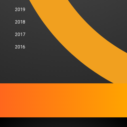
2019
2018
2017
2016