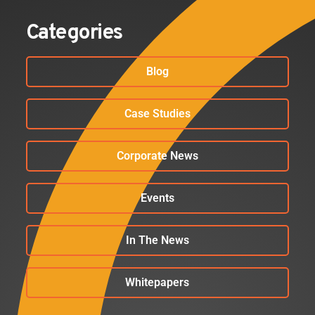
Categories
Blog
Case Studies
Corporate News
Events
In The News
Whitepapers