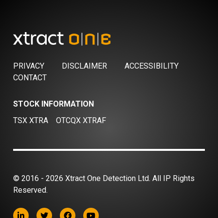
PRIVACY
DISCLAIMER
ACCESSIBILITY
CONTACT
STOCK INFORMATION
TSX XTRA
OTCQX XTRAF
© 2016 - 2026 Xtract One Detection Ltd. All IP Rights
Reserved.