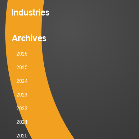
Industries
Archives
2026
2025
2024
2023
2022
2021
2020