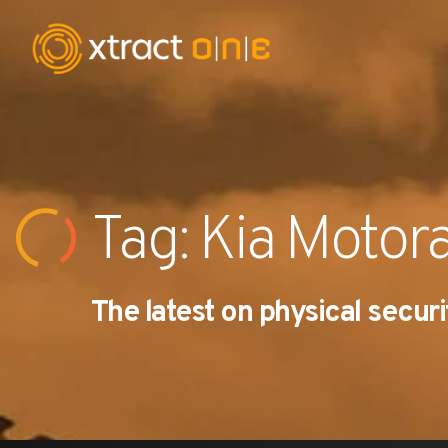
Industries
Products
Tag: Kia Motor
AI Innovation
The latest on physical securi
Company
Careers
News