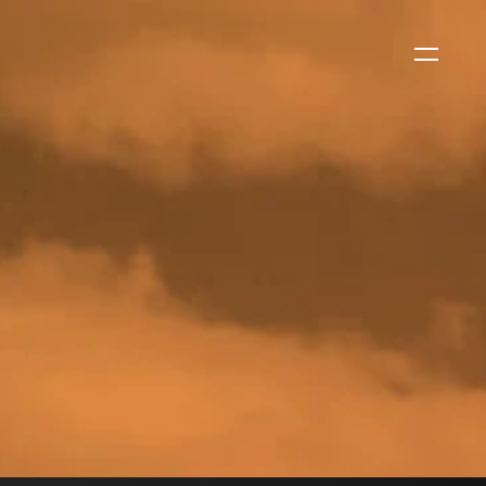
WS
EVENTS
2026 Global Security
Exchange (GSX)
2026-08-06
CORPORATE NEWS
Xtract One Technologies