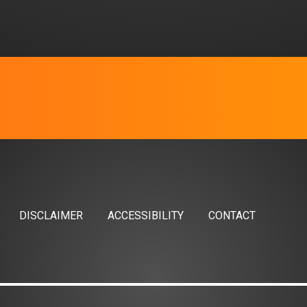
DISCLAIMER
ACCESSIBILITY
CONTACT