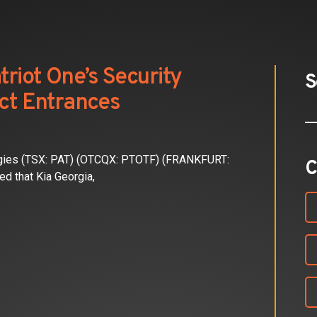
triot One’s Security
S
ect Entrances
gies (TSX: PAT) (OTCQX: PTOTF) (FRANKFURT:
C
d that Kia Georgia,