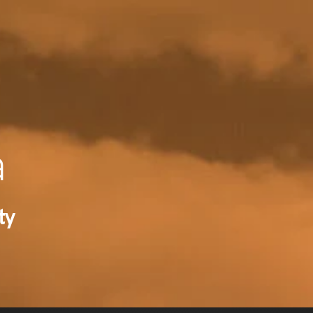
RECENT NE
a
ty