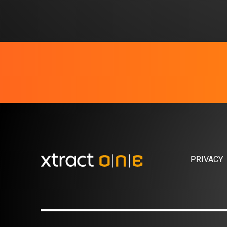
PRIVACY