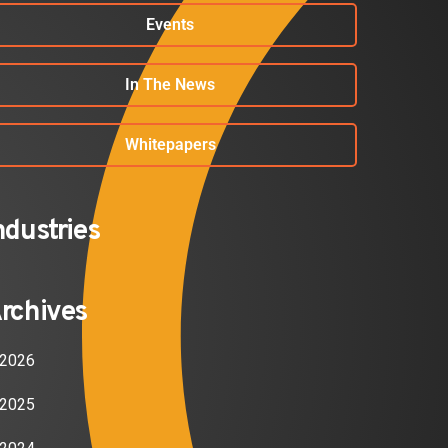
Events
In The News
Whitepapers
ndustries
rchives
2026
2025