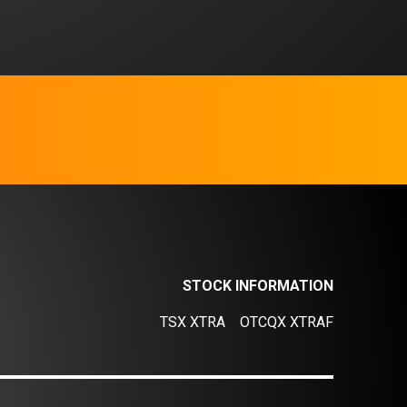
STOCK INFORMATION
TSX XTRA
OTCQX XTRAF