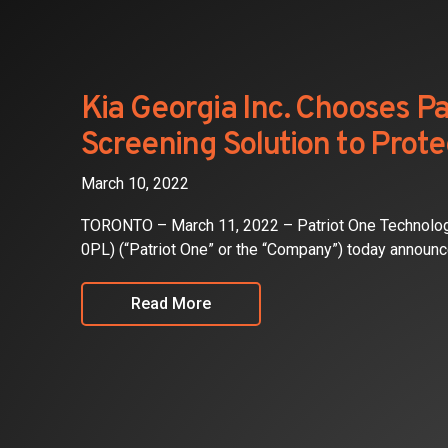
Investors
Partners
Kia Georgia Inc. Chooses Pa
Screening Solution to Prot
Contact
March 10, 2022
TORONTO – March 11, 2022 – Patriot One Technolo
0PL) (“Patriot One” or the “Company”) today announce
Read More