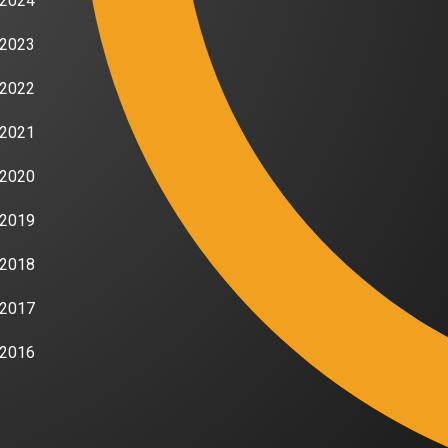
2024
2023
2022
2021
2020
2019
2018
2017
2016