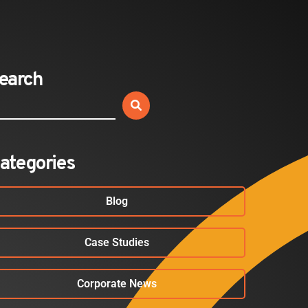
Expands California Healthcare
Footprint…
2026-07-30
earch
EVENTS
SBJ Webinar: Safe, Seamless,
Sold Out: Reimagining…
2026-07-20
ategories
Blog
Case Studies
Corporate News