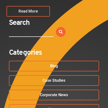
Read More
Search
Categories
Blog
Case Studies
Corporate News