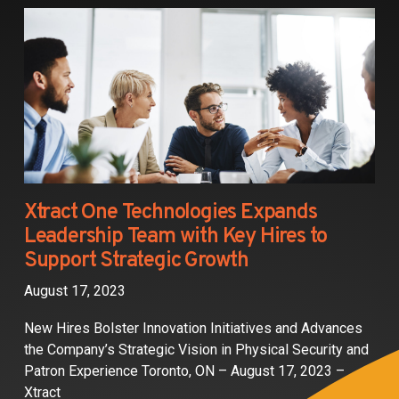
Partners
Contact
Xtract One Technologies Expands
Leadership Team with Key Hires to
Support Strategic Growth
August 17, 2023
New Hires Bolster Innovation Initiatives and Advances
the Company’s Strategic Vision in Physical Security and
Patron Experience Toronto, ON – August 17, 2023 –
Xtract