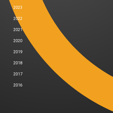
2023
2022
2021
2020
2019
2018
2017
2016