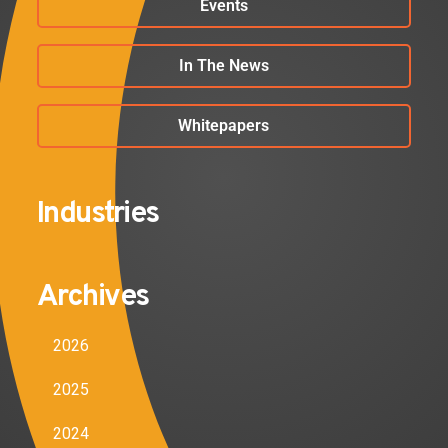
Events
In The News
Whitepapers
Industries
Archives
2026
2025
2024