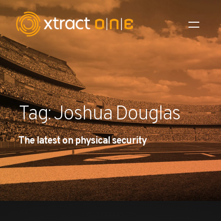
Industries
Products
Tag: Joshua Douglas
AI Innovation
The latest on physical security
Company
Careers
News
Investors