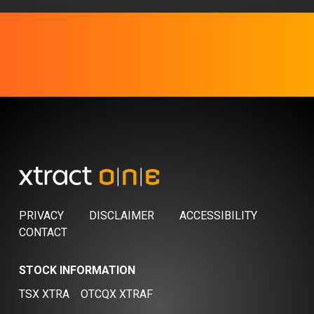
PRIVACY
DISCLAIMER
ACCESSIBILITY
CONTACT
STOCK INFORMATION
TSX XTRA
OTCQX XTRAF