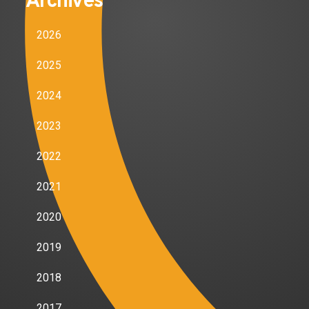
Archives
2026
2025
2024
2023
2022
2021
2020
2019
2018
2017