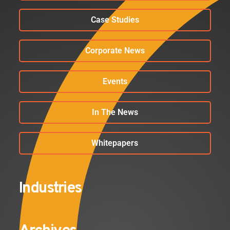
Case Studies
Corporate News
Events
In The News
Whitepapers
Industries