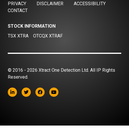
PRIVACY
DISCLAIMER
ACCESSIBILITY
CONTACT
STOCK INFORMATION
TSX XTRA
OTCQX XTRAF
© 2016 - 2026 Xtract One Detection Ltd. All IP Rights
Reserved.