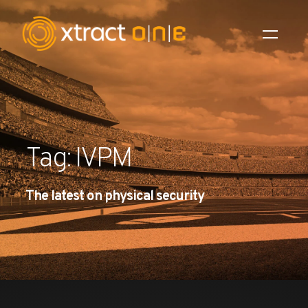
Industries
Products
Tag: IVPM
AI Innovation
The latest on physical security
Company
Careers
News
Investors