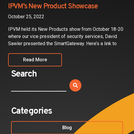
Partners
IPVM’s New Product Showcase
October 25, 2022
Contact
IPVM held its New Products show from October 18-20
where our vice president of security services, David
Sawler presented the SmartGateway. Here’s a link to
Read More
Search
Categories
Blog