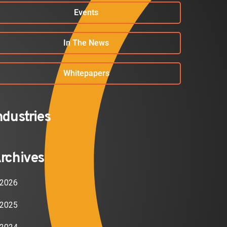
Events
In The News
Whitepapers
ndustries
rchives
2026
2025