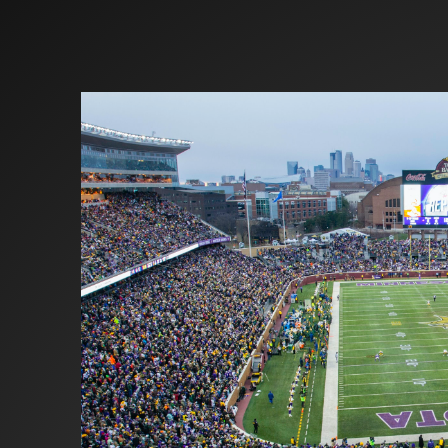
Investors
Partners
Contact