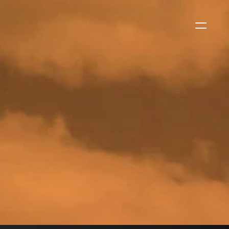
WS
EVENTS
2026 Global Security
Exchange (GSX)
2026-08-06
CORPORATE NEWS
Xtract One Technologies