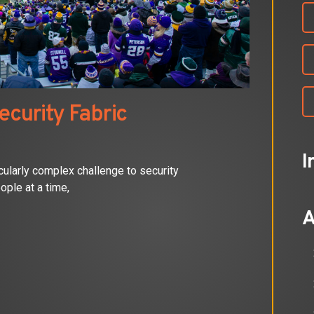
ecurity Fabric
I
cularly complex challenge to security
ople at a time,
A