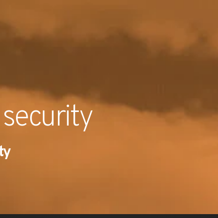
RECENT NE
 security
ty