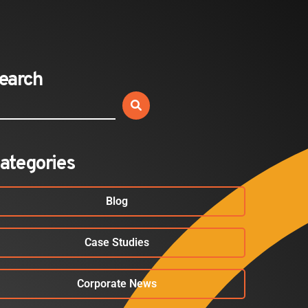
Expands California Healthcare
Footprint…
2026-07-30
earch
EVENTS
SBJ Webinar: Safe, Seamless,
Sold Out: Reimagining…
2026-07-20
ategories
Blog
Case Studies
Corporate News