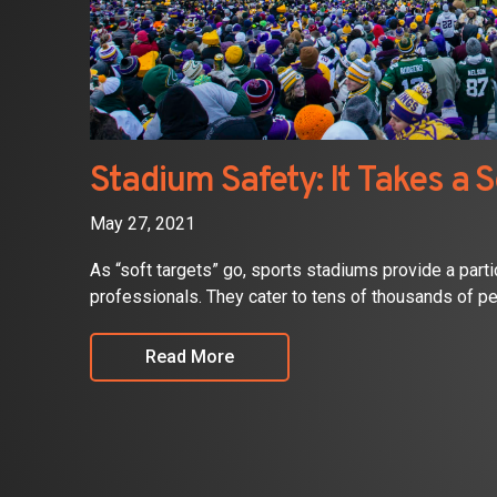
Stadium Safety: It Takes a S
May 27, 2021
As “soft targets” go, sports stadiums provide a parti
professionals. They cater to tens of thousands of pe
Read More