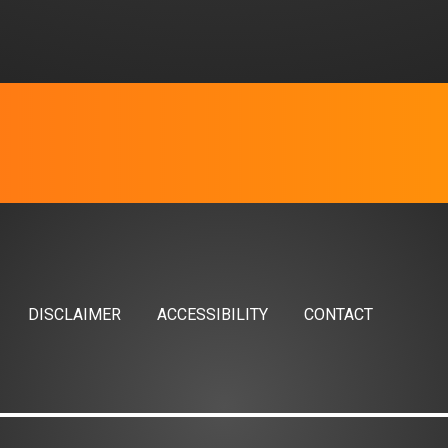
DISCLAIMER
ACCESSIBILITY
CONTACT