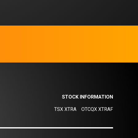
STOCK INFORMATION
TSX XTRA
OTCQX XTRAF