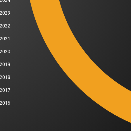
2024
2023
2022
2021
2020
2019
2018
2017
2016