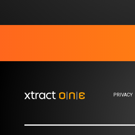
PRIVACY