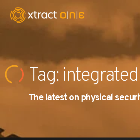
Industries
Products
Tag: integrated
AI Innovation
The latest on physical securi
Company
Careers
News