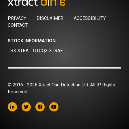
PRIVACY
DISCLAIMER
ACCESSIBILITY
CONTACT
STOCK INFORMATION
TSX XTRA
OTCQX XTRAF
© 2016 - 2026 Xtract One Detection Ltd. All IP Rights
Reserved.