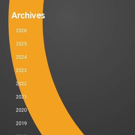
Archives
2026
2025
2024
2023
2022
2021
2020
2019