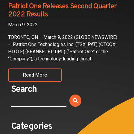
Partners
Patriot One Releases Second Quarter
2022 Results
Contact
March 9, 2022
TORONTO, ON – March 9, 2022 (GLOBE NEWSWIRE)
— Patriot One Technologies Inc. (TSX: PAT) (OTCQX:
PTOTF) (FRANKFURT: 0PL) (“Patriot One” or the
“Company”), a technology-leading threat
Read More
Search
Categories