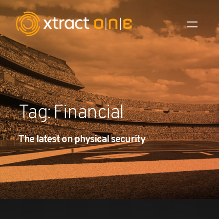
Industries
Products
Tag: Financial
AI Innovation
The latest on physical security
Company
Careers
News
Investors