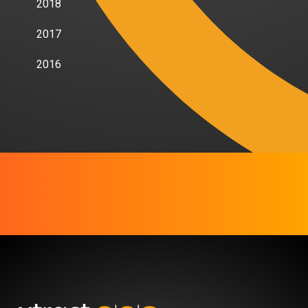
2018
2017
2016