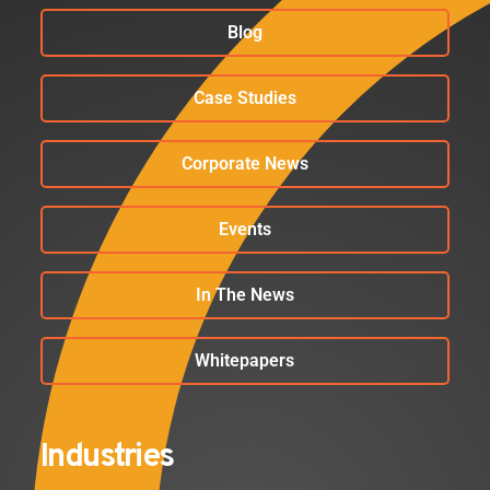
Blog
Case Studies
Corporate News
Events
In The News
Whitepapers
Industries