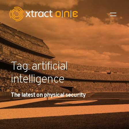
Industries
Products
Tag: artificial
AI Innovation
intelligence
Company
The latest on physical security
Careers
News
Investors