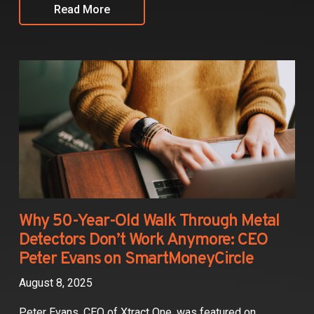
Read More
Why 50-Year-Old Walk Through Metal
Detectors Don’t Work Anymore: CEO
Peter Evans on SmartMoneyCircle
August 8, 2025
Peter Evans, CEO of Xtract One, was featured on