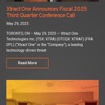
Xtract One Announces Fiscal 2025
Third Quarter Conference Call
May 29, 2025
TORONTO, ON – May 29, 2025 — Xtract One
Technologies Inc. (TSX: XTRA) (OTCQX: XTRAF) (FRA:
0PL) (“Xtract One” or the “Company”), a leading
technology-driven threat
Read More