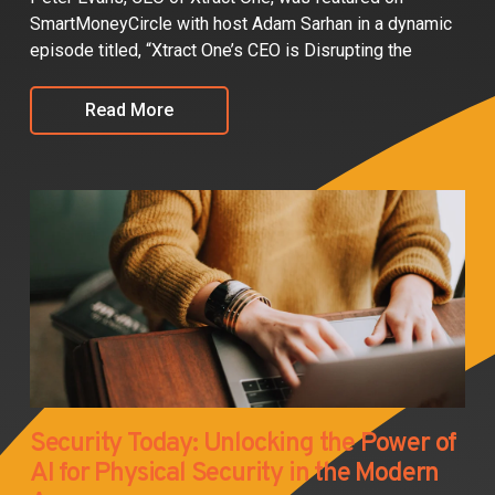
SmartMoneyCircle with host Adam Sarhan in a dynamic
episode titled, “Xtract One’s CEO is Disrupting the
Read More
Security Today: Unlocking the Power of
AI for Physical Security in the Modern