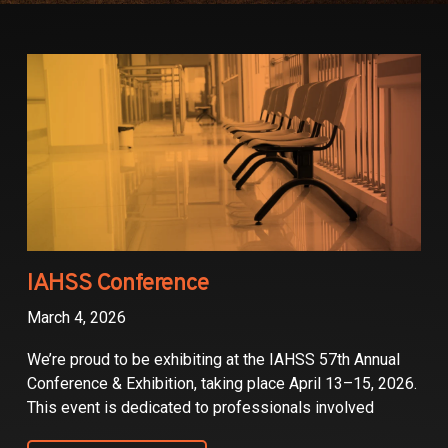
Partners
Contact
IAHSS Conference
March 4, 2026
We’re proud to be exhibiting at the IAHSS 57th Annual
Conference & Exhibition, taking place April 13–15, 2026.
This event is dedicated to professionals involved