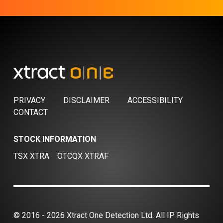
PRIVACY
DISCLAIMER
ACCESSIBILITY
CONTACT
STOCK INFORMATION
TSX XTRA
OTCQX XTRAF
© 2016 - 2026 Xtract One Detection Ltd. All IP Rights