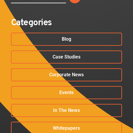
Categories
Blog
Case Studies
Corporate News
Events
In The News
Whitepapers