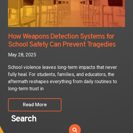
How Weapons Detection Systems for
School Safety Can Prevent Tragedies
May 28, 2025
School violence leaves long-term impacts that never
fully heal. For students, families, and educators, the
aftermath reshapes everything from daily routines to
long-term trust in
Read More
Search