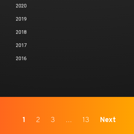
2020
2019
2018
2017
2016
1
2
3
…
13
Next