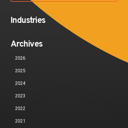
Industries
Archives
2026
2025
2024
2023
2022
2021