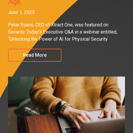
Age.
June 1, 2025
Peter Evans, CEO of Xtract One, was featured on
Security Today’s Executive Q&A in a webinar entitled,
“Unlocking the Power of AI for Physical Security
Read More