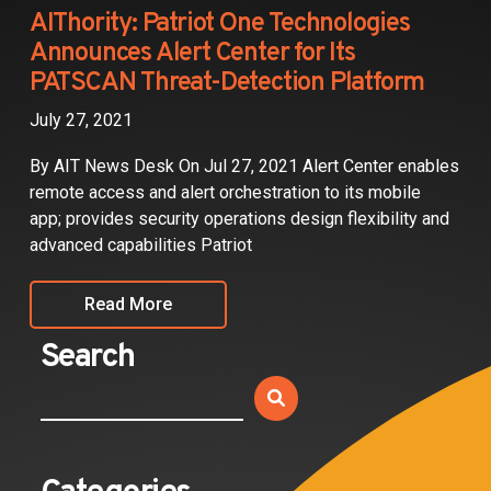
Partners
AIThority: Patriot One Technologies
Announces Alert Center for Its
Contact
PATSCAN Threat-Detection Platform
July 27, 2021
By AIT News Desk On Jul 27, 2021 Alert Center enables
remote access and alert orchestration to its mobile
app; provides security operations design flexibility and
advanced capabilities Patriot
Read More
Search