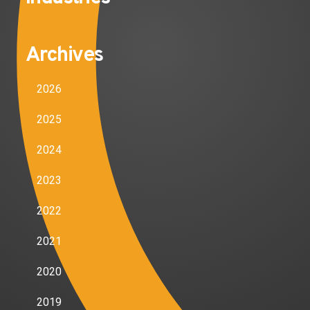
Archives
2026
2025
2024
2023
2022
2021
2020
2019