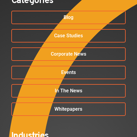
Categories
Blog
Case Studies
Corporate News
Events
In The News
Whitepapers
Industries