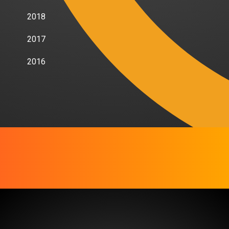
2018
2017
2016