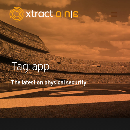
Industries
Products
Tag: app
AI Innovation
The latest on physical security
Company
Careers
News
Investors