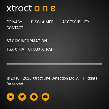
PRIVACY
DISCLAIMER
ACCESSIBILITY
CONTACT
STOCK INFORMATION
TSX XTRA
OTCQX XTRAF
© 2016 - 2026 Xtract One Detection Ltd. All IP Rights
Reserved.