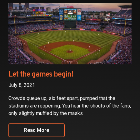
Partners
Contact
Let the games begin!
July 8, 2021
Crowds queue up, six feet apart, pumped that the
stadiums are reopening. You hear the shouts of the fans,
only slightly muffled by the masks
Read More