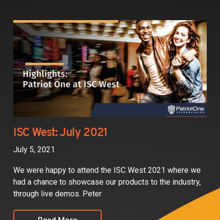
ISC West: July 2021
July 5, 2021
We were happy to attend the ISC West 2021 where we
had a chance to showcase our products to the industry,
through live demos. Peter