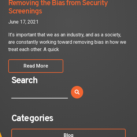
Removing the Bias from Security
Screenings
June 17, 2021
It’s important that we as an industry, and as a society,
are constantly working toward removing bias in how we
treat each other. A quick
Read More
Search
Categories
Blog