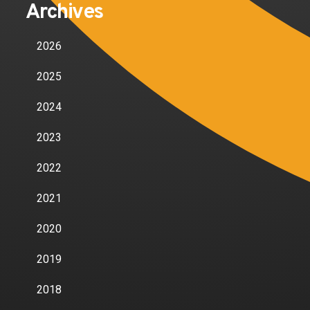
Archives
2026
2025
2024
2023
2022
2021
2020
2019
2018