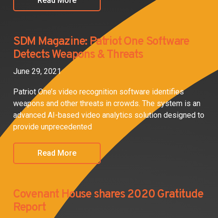
Read More
SDM Magazine: Patriot One Software
Detects Weapons & Threats
June 29, 2021
Patriot One’s video recognition software identifies
weapons and other threats in crowds. The system is an
advanced AI-based video analytics solution designed to
provide unprecedented
Read More
Covenant House shares 2020 Gratitude
Report