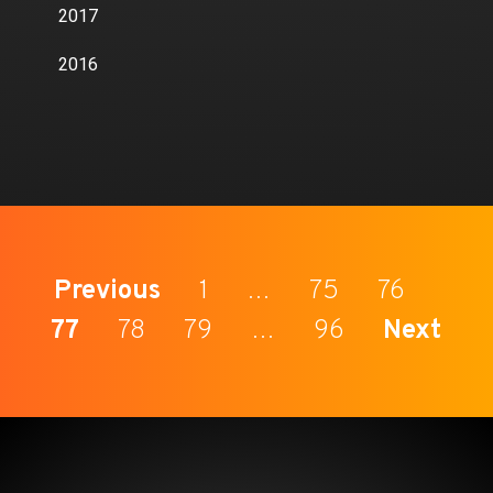
2017
2016
Previous
1
…
75
76
77
78
79
…
96
Next