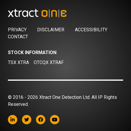
PRIVACY
DISCLAIMER
ACCESSIBILITY
CONTACT
STOCK INFORMATION
TSX XTRA
OTCQX XTRAF
© 2016 - 2026 Xtract One Detection Ltd. All IP Rights
Reserved.