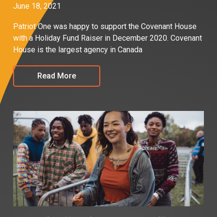
June 18, 2021
Patriot One was happy to support the Covenant House
with a Holiday Fund Raiser in December 2020. Covenant
House is the largest agency in Canada
Read More