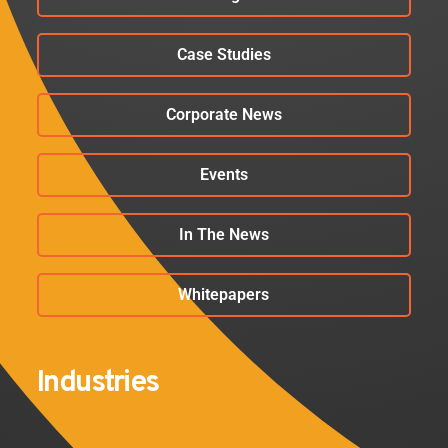
Case Studies
Corporate News
Events
In The News
Whitepapers
Industries