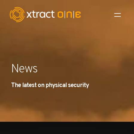
Industries
Products
News
AI Innovation
The latest on physical security
Company
Careers
News
Investors