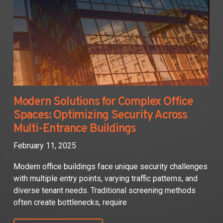
Modern Solutions for Complex Office
Spaces: Optimizing Security Across
Multi-Entrance Buildings
February 11, 2025
Modern office buildings face unique security challenges
with multiple entry points, varying traffic patterns, and
diverse tenant needs. Traditional screening methods
often create bottlenecks, require