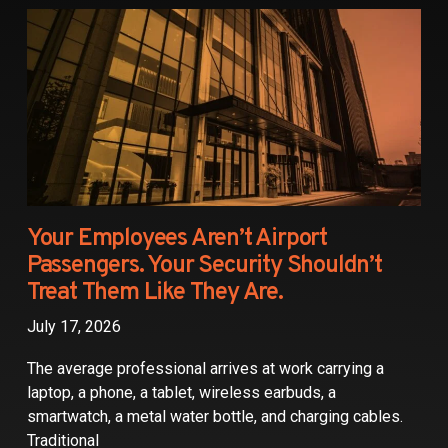
Partners
Contact
Your Employees Aren’t Airport
Passengers. Your Security Shouldn’t
Treat Them Like They Are.
July 17, 2026
The average professional arrives at work carrying a
laptop, a phone, a tablet, wireless earbuds, a
smartwatch, a metal water bottle, and charging cables.
Traditional