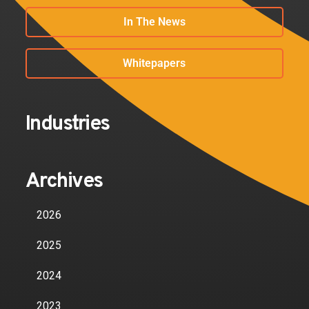
In The News
Whitepapers
Industries
Archives
2026
2025
2024
2023