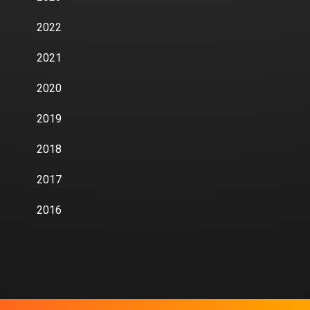
2022
2021
2020
2019
2018
2017
2016