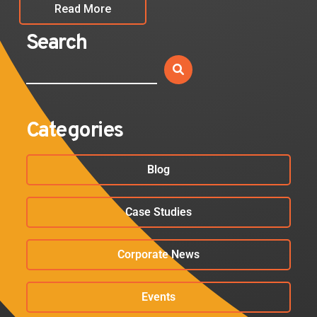
Read More
Search
Categories
Blog
Case Studies
Corporate News
Events