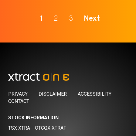
1
2
3
Next
PRIVACY
DISCLAIMER
ACCESSIBILITY
CONTACT
STOCK INFORMATION
TSX XTRA
OTCQX XTRAF