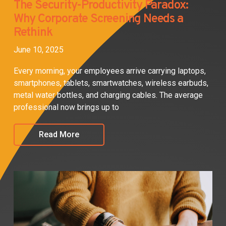
The Security-Productivity Paradox:
Why Corporate Screening Needs a
Rethink
June 10, 2025
Every morning, your employees arrive carrying laptops,
smartphones, tablets, smartwatches, wireless earbuds,
metal water bottles, and charging cables. The average
professional now brings up to
Read More