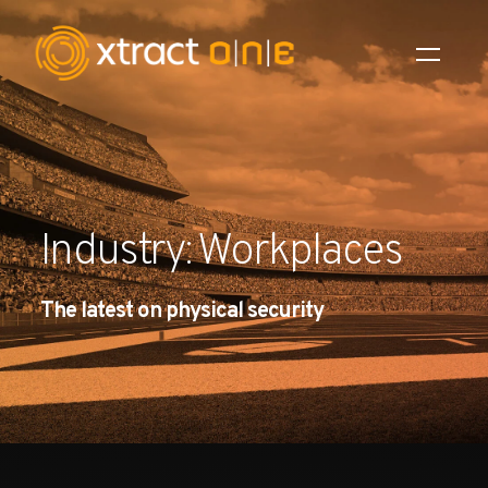
Industries
Products
Industry: Workplaces
AI Innovation
The latest on physical security
Company
Careers
News
Investors