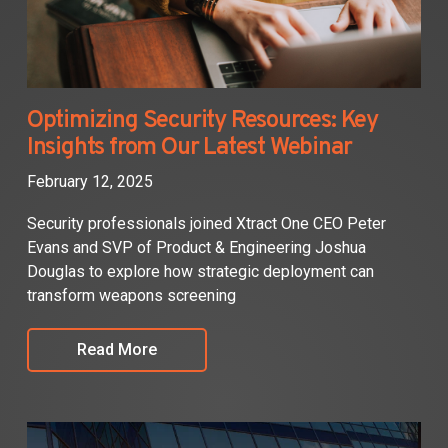
Optimizing Security Resources: Key
Insights from Our Latest Webinar
February 12, 2025
Security professionals joined Xtract One CEO Peter
Evans and SVP of Product & Engineering Joshua
Douglas to explore how strategic deployment can
transform weapons screening
Read More