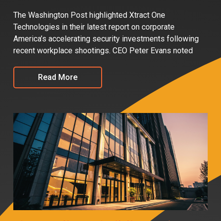
The Washington Post highlighted Xtract One
Technologies in their latest report on corporate
America’s accelerating security investments following
recent workplace shootings. CEO Peter Evans noted
Read More