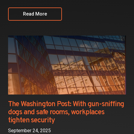
Read More
The Washington Post: With gun-sniffing
dogs and safe rooms, workplaces
tighten security
September 24, 2025