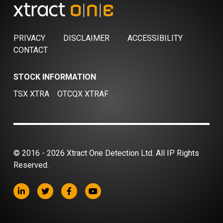
PRIVACY
DISCLAIMER
ACCESSIBILITY
CONTACT
STOCK INFORMATION
TSX XTRA
OTCQX XTRAF
© 2016 - 2026 Xtract One Detection Ltd. All IP Rights
Reserved.