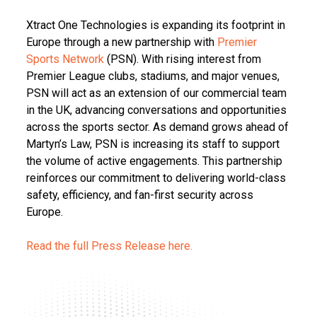
Xtract One Technologies is expanding its footprint in
Europe through a new partnership with
Premier
Sports Network
(PSN). With rising interest from
Premier League clubs, stadiums, and major venues,
PSN will act as an extension of our commercial team
in the UK, advancing conversations and opportunities
across the sports sector. As demand grows ahead of
Martyn’s Law, PSN is increasing its staff to support
the volume of active engagements. This partnership
reinforces our commitment to delivering world-class
safety, efficiency, and fan-first security across
Europe.
Read the full Press Release here.