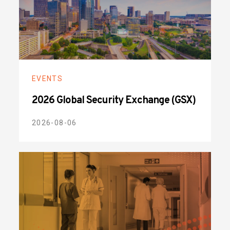
EVENTS
2026 Global Security Exchange (GSX)
2026-08-06