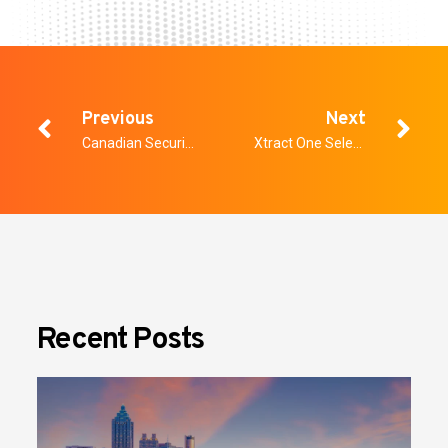
Previous
Next
Canadian Security – The Future of Healthcare Security
Xtract One Selected to Support Nova Scotia Health in Creating Safer Environments for Patients and Staff
Recent Posts