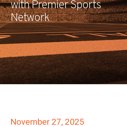
with Premier Sports
Partners
Network
Contact
November 27, 2025