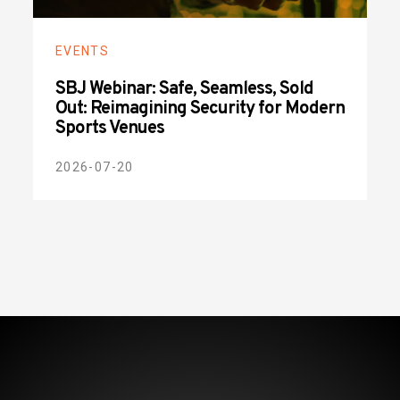
EVENTS
SBJ Webinar: Safe, Seamless, Sold
Out: Reimagining Security for Modern
Sports Venues
2026-07-20