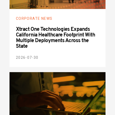
CORPORATE NEWS
Xtract One Technologies Expands
California Healthcare Footprint With
Multiple Deployments Across the
State
2026-07-30