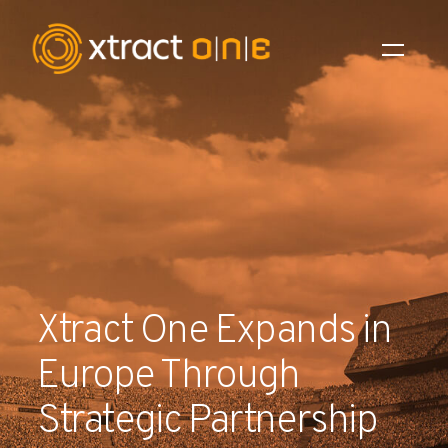
Industries
Products
AI Innovation
Company
Xtract One Expands in
Careers
Europe Through
News
Strategic Partnership
Investors