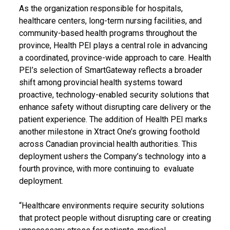
As the organization responsible for hospitals,
healthcare centers, long-term nursing facilities, and
community-based health programs throughout the
province, Health PEI plays a central role in advancing
a coordinated, province-wide approach to care. Health
PEI’s selection of SmartGateway reflects a broader
shift among provincial health systems toward
proactive, technology-enabled security solutions that
enhance safety without disrupting care delivery or the
patient experience. The addition of Health PEI marks
another milestone in Xtract One’s growing foothold
across Canadian provincial health authorities. This
deployment ushers the Company’s technology into a
fourth province, with more continuing to evaluate
deployment.
“Healthcare environments require security solutions
that protect people without disrupting care or creating