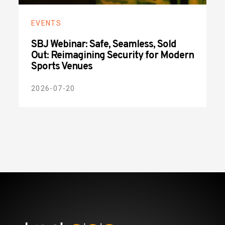
EVENTS
SBJ Webinar: Safe, Seamless, Sold
Out: Reimagining Security for Modern
Sports Venues
2026-07-20