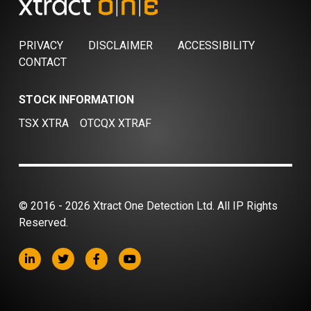
PRIVACY
DISCLAIMER
ACCESSIBILITY
CONTACT
STOCK INFORMATION
TSX XTRA
OTCQX XTRAF
© 2016 - 2026 Xtract One Detection Ltd. All IP Rights
Reserved.