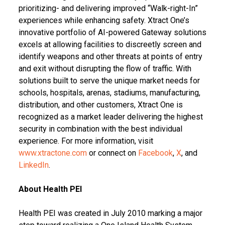
prioritizing- and delivering improved “Walk-right-In”
experiences while enhancing safety. Xtract One’s
innovative portfolio of AI-powered Gateway solutions
excels at allowing facilities to discreetly screen and
identify weapons and other threats at points of entry
and exit without disrupting the flow of traffic. With
solutions built to serve the unique market needs for
schools, hospitals, arenas, stadiums, manufacturing,
distribution, and other customers, Xtract One is
recognized as a market leader delivering the highest
security in combination with the best individual
experience. For more information, visit
www.xtractone.com
or connect on
Facebook
,
X
, and
LinkedIn
.
About Health PEI
Health PEI was created in July 2010 marking a major