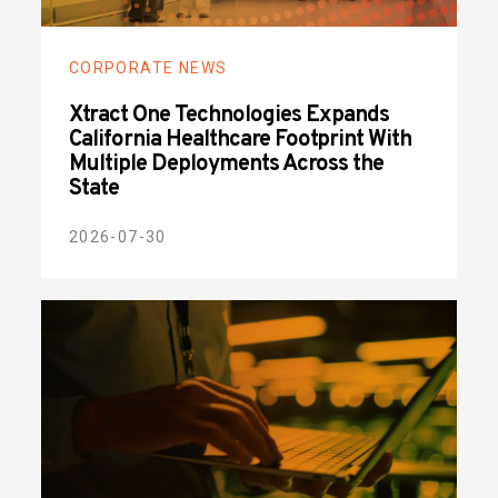
CORPORATE NEWS
Xtract One Technologies Expands
California Healthcare Footprint With
Multiple Deployments Across the
State
2026-07-30