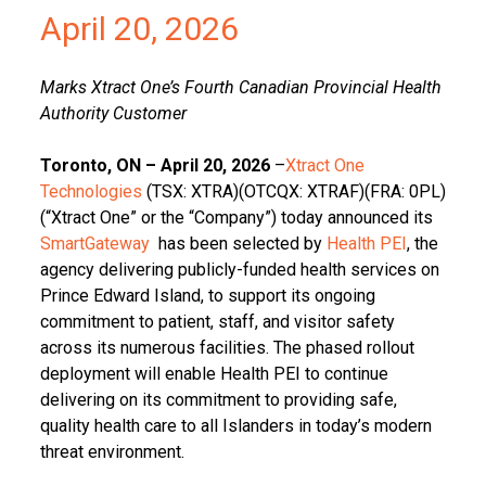
April 20, 2026
Marks Xtract One’s Fourth Canadian Provincial Health
Authority Customer
Toronto, ON – April 20, 2026
–
Xtract One
Technologies
(TSX: XTRA)(OTCQX: XTRAF)(FRA: 0PL)
(“Xtract One” or the “Company”) today announced its
SmartGateway
has been selected by
Health PEI
, the
agency delivering publicly-funded health services on
Prince Edward Island, to support its ongoing
commitment to patient, staff, and visitor safety
across its numerous facilities. The phased rollout
deployment will enable Health PEI to continue
delivering on its commitment to providing safe,
quality health care to all Islanders in today’s modern
threat environment.