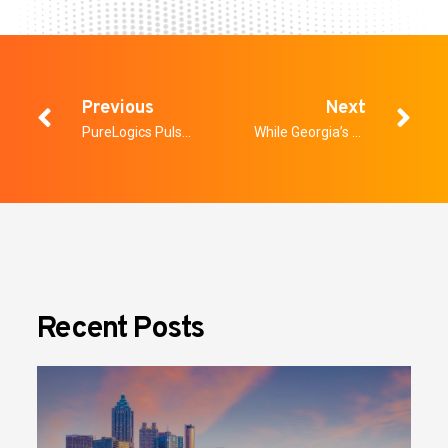
Previous
Next
PureLogics Pulse: Who Owns AI Risk in the Enterprise?
While Georgia’s HB 1023 Did Not Pass the Senate, Weapons Detection Should Continue to Be Front of Mind for Schools
Recent Posts