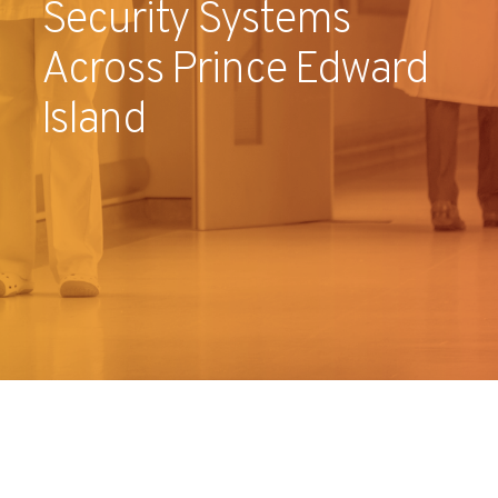
Security Systems
Partners
Across Prince Edward
Contact
Island