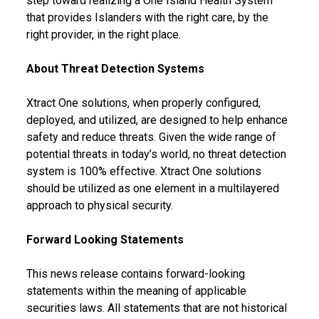
step toward realizing a One Island Health System
that provides Islanders with the right care, by the
right provider, in the right place.
About Threat Detection Systems
Xtract One solutions, when properly configured,
deployed, and utilized, are designed to help enhance
safety and reduce threats. Given the wide range of
potential threats in today’s world, no threat detection
system is 100% effective. Xtract One solutions
should be utilized as one element in a multilayered
approach to physical security.
Forward Looking Statements
This news release contains forward-looking
statements within the meaning of applicable
securities laws. All statements that are not historical