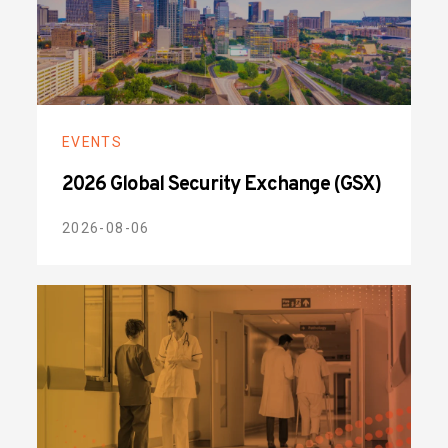
EVENTS
2026 Global Security Exchange (GSX)
2026-08-06