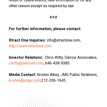
result of future events, new information or for any
other reason except as required by law.
###
For further information, please contact:
Xtract One Inquiries:
info@xtractone.com,
http://www.xtractone.com
Investor Relations:
Chris Witty, Darrow Associates,
cwitty@darrowir.com
, 646-438-9385
Media Contact:
Kristen Aikey, JMG Public Relations,
kristen@jmgpr.com
,212-206-1645