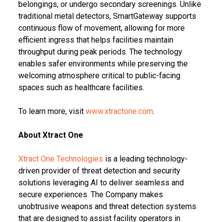
belongings, or undergo secondary screenings. Unlike
traditional metal detectors, SmartGateway supports
continuous flow of movement, allowing for more
efficient ingress that helps facilities maintain
throughput during peak periods. The technology
enables safer environments while preserving the
welcoming atmosphere critical to public-facing
spaces such as healthcare facilities.
To learn more, visit
www.xtractone.com
.
About Xtract One
Xtract One Technologies
is a leading technology-
driven provider of threat detection and security
solutions leveraging AI to deliver seamless and
secure experiences. The Company makes
unobtrusive weapons and threat detection systems
that are designed to assist facility operators in