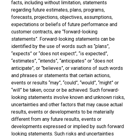
facts, including without limitation, statements
regarding future estimates, plans, programs,
forecasts, projections, objectives, assumptions,
expectations or beliefs of future performance and
customer contracts, are “forward-looking
statements”. Forward-looking statements can be
identified by the use of words such as “plans”,
“expects” or “does not expect”, “is expected”,
“estimates”, “intends”, “anticipates” or “does not
anticipate”, or “believes”, or variations of such words
and phrases or statements that certain actions,
events or results “may”, “could”, “would”, “might” or
“will” be taken, occur or be achieved. Such forward-
looking statements involve known and unknown risks,
uncertainties and other factors that may cause actual
results, events or developments to be materially
different from any future results, events or
developments expressed or implied by such forward
looking statements. Such risks and uncertainties