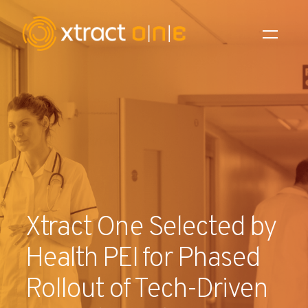
Industries
Products
AI Innovation
Company
Xtract One Selected by
Careers
Health PEI for Phased
News
Rollout of Tech-Driven
Investors