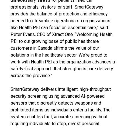
unnecessary stress for patients, medical
professionals, visitors, or staff. SmartGateway
provides the balance of protection and efficiency
needed to streamline operations so organizations
like Health PEI can focus on essential care,” said
Peter Evans, CEO of Xtract One. “Welcoming Health
PEI to our growing base of public healthcare
customers in Canada affirms the value of our
solutions in the healthcare sector. We’re proud to
work with Health PEI as the organization advances a
safety-first approach that strengthens care delivery
across the province.”
SmartGateway delivers intelligent, high-throughput
security screening using advanced AI-powered
sensors that discreetly detects weapons and
prohibited items as individuals enter a facility. The
system enables fast, accurate screening without
requiring individuals to stop, divest personal