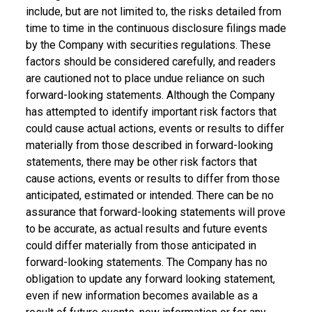
include, but are not limited to, the risks detailed from
time to time in the continuous disclosure filings made
by the Company with securities regulations. These
factors should be considered carefully, and readers
are cautioned not to place undue reliance on such
forward-looking statements. Although the Company
has attempted to identify important risk factors that
could cause actual actions, events or results to differ
materially from those described in forward-looking
statements, there may be other risk factors that
cause actions, events or results to differ from those
anticipated, estimated or intended. There can be no
assurance that forward-looking statements will prove
to be accurate, as actual results and future events
could differ materially from those anticipated in
forward-looking statements. The Company has no
obligation to update any forward looking statement,
even if new information becomes available as a