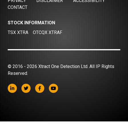
PRIVACY
DISCLAIMER
ACCESSIBILITY
CONTACT
STOCK INFORMATION
TSX XTRA
OTCQX XTRAF
© 2016 - 2026 Xtract One Detection Ltd. All IP Rights
Reserved.