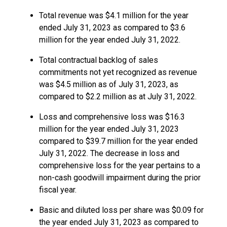
Total revenue was $4.1 million for the year
ended July 31, 2023 as compared to $3.6
million for the year ended July 31, 2022.
Total contractual backlog of sales
commitments not yet recognized as revenue
was $4.5 million as of July 31, 2023, as
compared to $2.2 million as at July 31, 2022.
Loss and comprehensive loss was $16.3
million for the year ended July 31, 2023
compared to $39.7 million for the year ended
July 31, 2022. The decrease in loss and
comprehensive loss for the year pertains to a
non-cash goodwill impairment during the prior
fiscal year.
Basic and diluted loss per share was $0.09 for
the year ended July 31, 2023 as compared to