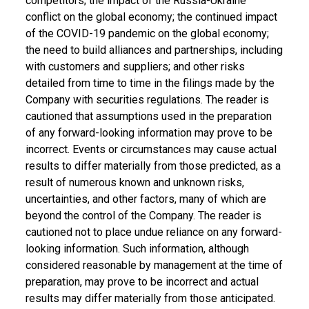
competitors; the impact of the Russia-Ukraine
conflict on the global economy; the continued impact
of the COVID-19 pandemic on the global economy;
the need to build alliances and partnerships, including
with customers and suppliers; and other risks
detailed from time to time in the filings made by the
Company with securities regulations. The reader is
cautioned that assumptions used in the preparation
of any forward-looking information may prove to be
incorrect. Events or circumstances may cause actual
results to differ materially from those predicted, as a
result of numerous known and unknown risks,
uncertainties, and other factors, many of which are
beyond the control of the Company. The reader is
cautioned not to place undue reliance on any forward-
looking information. Such information, although
considered reasonable by management at the time of
preparation, may prove to be incorrect and actual
results may differ materially from those anticipated.