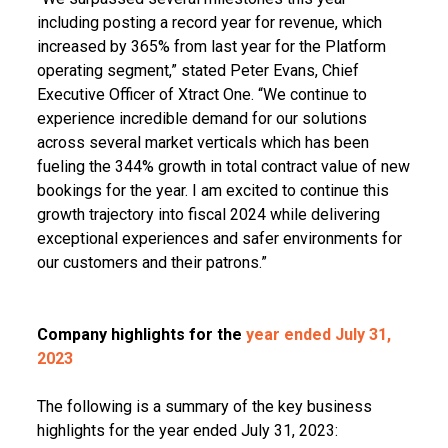
including posting a record year for revenue, which
increased by 365% from last year for the Platform
operating segment,” stated Peter Evans, Chief
Executive Officer of Xtract One. “We continue to
experience incredible demand for our solutions
across several market verticals which has been
fueling the 344% growth in total contract value of new
bookings for the year. I am excited to continue this
growth trajectory into fiscal 2024 while delivering
exceptional experiences and safer environments for
our customers and their patrons.”
Company highlights for the
year ended July 31,
2023
The following is a summary of the key business
highlights for the year ended July 31, 2023: