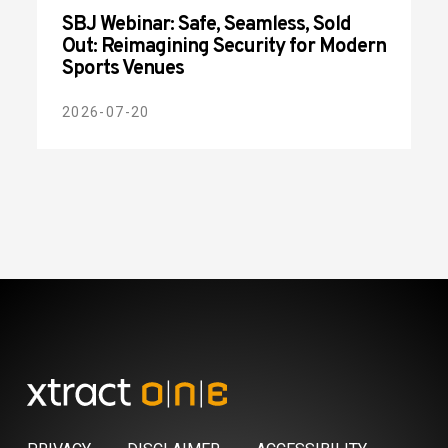
SBJ Webinar: Safe, Seamless, Sold
Out: Reimagining Security for Modern
Sports Venues
2026-07-20