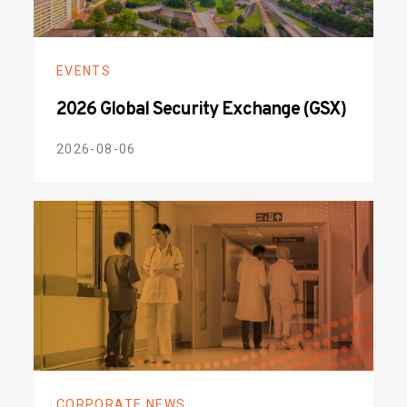
EVENTS
2026 Global Security Exchange (GSX)
2026-08-06
CORPORATE NEWS