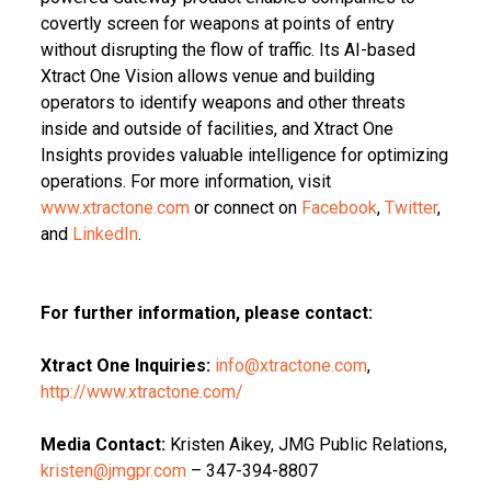
covertly screen for weapons at points of entry
without disrupting the flow of traffic. Its AI-based
Xtract One Vision allows venue and building
operators to identify weapons and other threats
inside and outside of facilities, and Xtract One
Insights provides valuable intelligence for optimizing
operations. For more information, visit
www.xtractone.com
or connect on
Facebook
,
Twitter
,
and
LinkedIn
.
For further information, please contact:
Xtract One Inquiries:
info@xtractone.com
,
http://www.xtractone.com/
Media Contact:
Kristen Aikey, JMG Public Relations,
kristen@jmgpr.com
– 347-394-8807