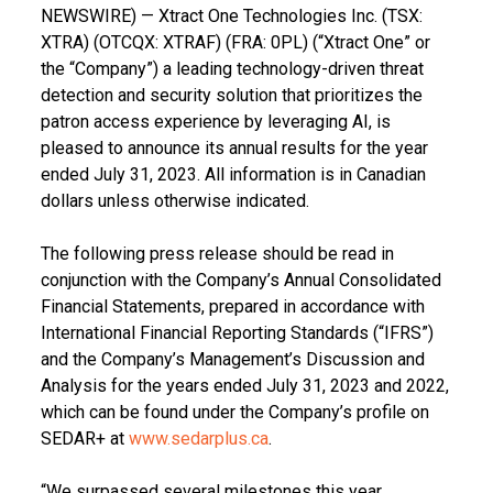
NEWSWIRE) — Xtract One Technologies Inc. (TSX:
XTRA) (OTCQX: XTRAF) (FRA: 0PL) (“Xtract One” or
the “Company”) a leading technology-driven threat
detection and security solution that prioritizes the
patron access experience by leveraging AI, is
pleased to announce its annual results for the year
ended July 31, 2023. All information is in Canadian
dollars unless otherwise indicated.
The following press release should be read in
conjunction with the Company’s Annual Consolidated
Financial Statements, prepared in accordance with
International Financial Reporting Standards (“IFRS”)
and the Company’s Management’s Discussion and
Analysis for the years ended July 31, 2023 and 2022,
which can be found under the Company’s profile on
SEDAR+ at
www.sedarplus.ca
.
“We surpassed several milestones this year