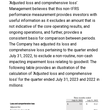
‘Adjusted loss and comprehensive loss’.
Management believes that this non-IFRS
performance measurement provides investors with
useful information as it excludes an amount that is
not indicative of the core operating results, and
ongoing operations, and further, provides a
consistent basis for comparison between periods.
The Company has adjusted its loss and
comprehensive loss pertaining to the quarter ended
July 31, 2022, to exclude a non-routine, non-cash
impacting impairment loss relating to goodwill. The
following table provides an illustration of the
calculation of ‘Adjusted loss and comprehensive
loss’ for the quarter ended July 31, 2023 and 2022 in
millions: