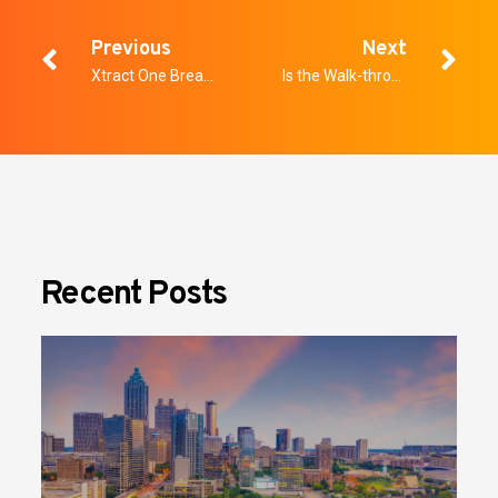
Previous
Next
Xtract One Breaks New Barriers with Global Expansion
Is the Walk-through Metal Detector Obsolete for Security?
Recent Posts