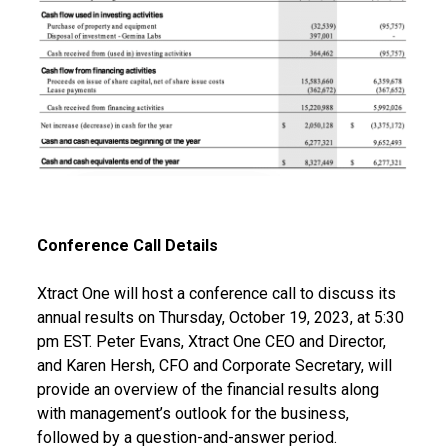
Conference Call Details
Xtract One will host a conference call to discuss its
annual results on Thursday, October 19, 2023, at 5:30
pm EST. Peter Evans, Xtract One CEO and Director,
and Karen Hersh, CFO and Corporate Secretary, will
provide an overview of the financial results along
with management’s outlook for the business,
followed by a question-and-answer period.