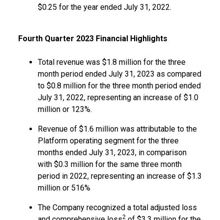
$0.25 for the year ended July 31, 2022.
Fourth Quarter 2023 Financial Highlights
Total revenue was $1.8 million for the three
month period ended July 31, 2023 as compared
to $0.8 million for the three month period ended
July 31, 2022, representing an increase of $1.0
million or 123%.
Revenue of $1.6 million was attributable to the
Platform operating segment for the three
months ended July 31, 2023, in comparison
with $0.3 million for the same three month
period in 2022, representing an increase of $1.3
million or 516%
The Company recognized a total adjusted loss
2
and comprehensive loss
of $3.3 million for the