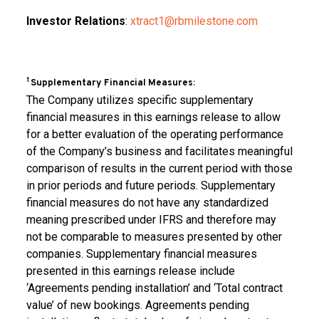
Investor Relations
:
xtract1@rbmilestone.com
1
Supplementary Financial Measures:
The Company utilizes specific supplementary
financial measures in this earnings release to allow
for a better evaluation of the operating performance
of the Company’s business and facilitates meaningful
comparison of results in the current period with those
in prior periods and future periods. Supplementary
financial measures do not have any standardized
meaning prescribed under IFRS and therefore may
not be comparable to measures presented by other
companies. Supplementary financial measures
presented in this earnings release include
‘Agreements pending installation’ and ‘Total contract
value’ of new bookings. Agreements pending