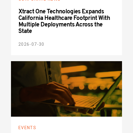
Xtract One Technologies Expands
California Healthcare Footprint With
Multiple Deployments Across the
State
2026-07-30
EVENTS