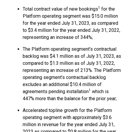
1
Total contract value of new bookings
for the
Platform operating segment was $15.0 million
for the year ended July 31, 2023, as compared
to $3.4 million for the year ended July 31, 2022,
representing an increase of 344%;
The Platform operating segment’s contractual
backlog was $4.1 million as of July 31, 2023, as
compared to $1.3 million as of July 31, 2022,
representing an increase of 213%. The Platform
operating segment’s contractual backlog
excludes an additional $10.4 million of
1
agreements pending installation
which is
447% more than the balance for the prior year;
Accelerated topline growth for the Platform
operating segment with approximately $3.6
million in revenue for the year ended July 31,
2023 as compared to $0.8 million for the year