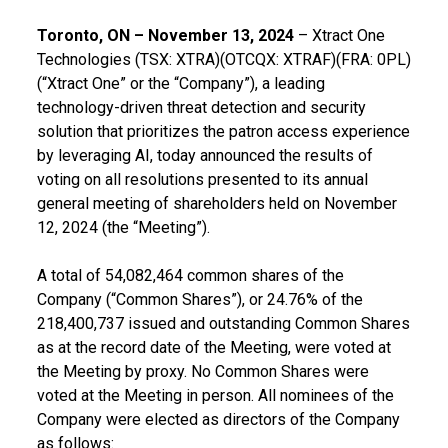
Toronto, ON – November 13, 2024
– Xtract One
Technologies (TSX: XTRA)(OTCQX: XTRAF)(FRA: 0PL)
(“Xtract One” or the “Company”), a leading
technology-driven threat detection and security
solution that prioritizes the patron access experience
by leveraging AI, today announced the results of
voting on all resolutions presented to its annual
general meeting of shareholders held on November
12, 2024 (the “Meeting”).
A total of 54,082,464 common shares of the
Company (“Common Shares”), or 24.76% of the
218,400,737 issued and outstanding Common Shares
as at the record date of the Meeting, were voted at
the Meeting by proxy. No Common Shares were
voted at the Meeting in person. All nominees of the
Company were elected as directors of the Company
as follows: