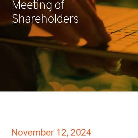
Meeting of
Partners
Shareholders
Contact
November 12, 2024