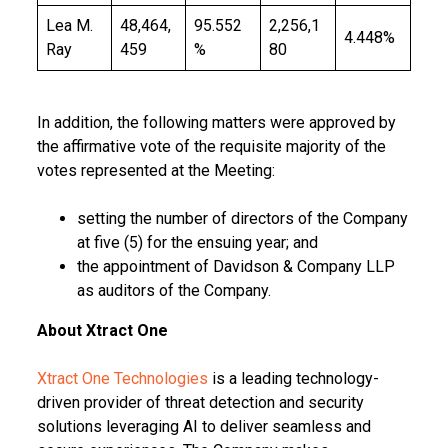
Lea M.
48,464,
95.552
2,256,1
4.448%
Ray
459
%
80
In addition, the following matters were approved by
the affirmative vote of the requisite majority of the
votes represented at the Meeting:
setting the number of directors of the Company
at five (5) for the ensuing year; and
the appointment of Davidson & Company LLP
as auditors of the Company.
About Xtract One
Xtract One Technologies
is a leading technology-
driven provider of threat detection and security
solutions leveraging AI to deliver seamless and