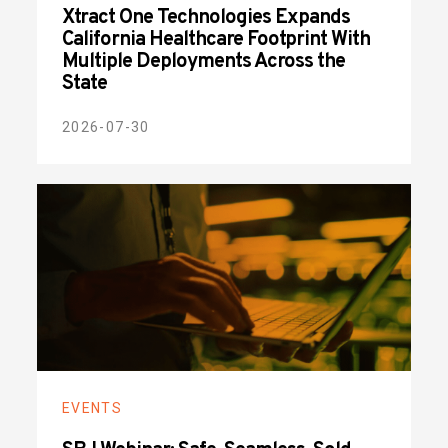
Xtract One Technologies Expands
California Healthcare Footprint With
Multiple Deployments Across the
State
2026-07-30
EVENTS