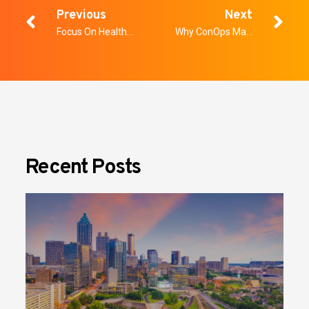
Previous
Next
Focus On Healthcare Security
Why ConOps Matters More Than Ever – A Whitepaper
Recent Posts