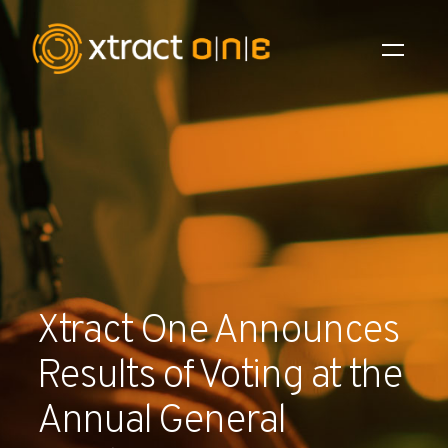
Industries
Products
AI Innovation
Company
Xtract One Announces
Careers
Results of Voting at the
News
Annual General
Investors