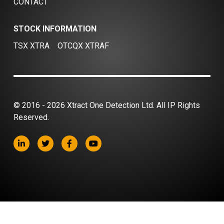
CONTACT
STOCK INFORMATION
TSX XTRA
OTCQX XTRAF
© 2016 - 2026 Xtract One Detection Ltd. All IP Rights
Reserved.