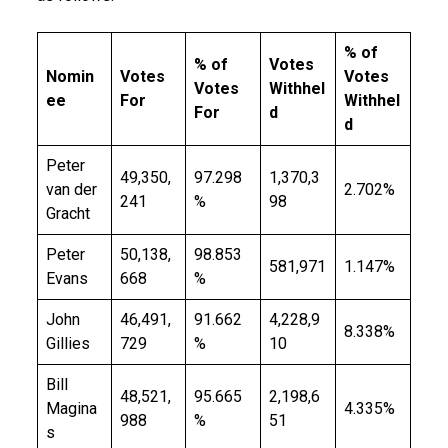
% of
% of
Votes
Nomin
Votes
Votes
Votes
Withhel
ee
For
Withhel
For
d
d
Peter
49,350,
97.298
1,370,3
van der
2.702%
241
%
98
Gracht
Peter
50,138,
98.853
581,971
1.147%
Evans
668
%
John
46,491,
91.662
4,228,9
8.338%
Gillies
729
%
10
Bill
48,521,
95.665
2,198,6
Magina
4.335%
988
%
51
s