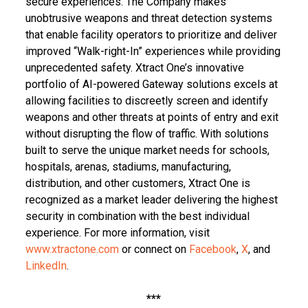
secure experiences. The Company makes
unobtrusive weapons and threat detection systems
that enable facility operators to prioritize and deliver
improved “Walk-right-In” experiences while providing
unprecedented safety. Xtract One’s innovative
portfolio of AI-powered Gateway solutions excels at
allowing facilities to discreetly screen and identify
weapons and other threats at points of entry and exit
without disrupting the flow of traffic. With solutions
built to serve the unique market needs for schools,
hospitals, arenas, stadiums, manufacturing,
distribution, and other customers, Xtract One is
recognized as a market leader delivering the highest
security in combination with the best individual
experience. For more information, visit
www.xtractone.com
or connect on
Facebook
,
X
, and
LinkedIn
.
***