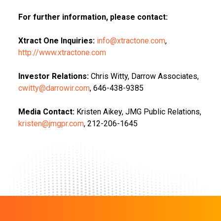
For further information, please contact:
Xtract One Inquiries:
info@xtractone.com
,
http://www.xtractone.com
Investor Relations:
Chris Witty, Darrow Associates,
cwitty@darrowir.com
, 646-438-9385
Media Contact:
Kristen Aikey, JMG Public Relations,
kristen@jmgpr.com
, 212-206-1645