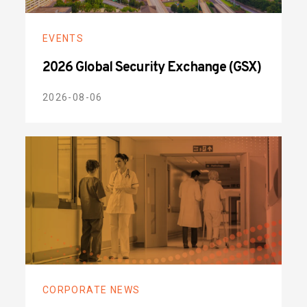
EVENTS
2026 Global Security Exchange (GSX)
2026-08-06
CORPORATE NEWS