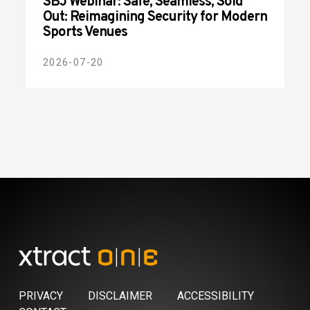
SBJ Webinar: Safe, Seamless, Sold
Out: Reimagining Security for Modern
Sports Venues
2026-07-20
PRIVACY
DISCLAIMER
ACCESSIBILITY