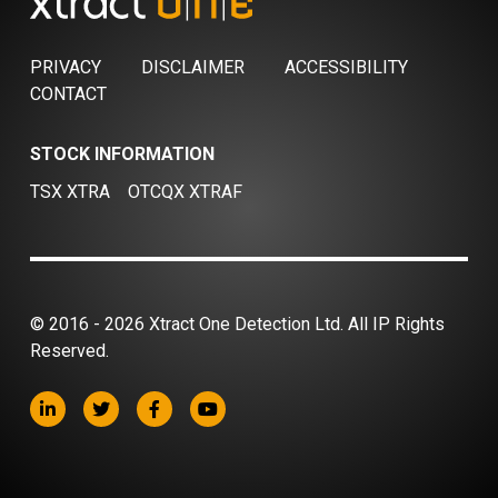
PRIVACY
DISCLAIMER
ACCESSIBILITY
CONTACT
STOCK INFORMATION
TSX XTRA
OTCQX XTRAF
© 2016 - 2026 Xtract One Detection Ltd. All IP Rights
Reserved.