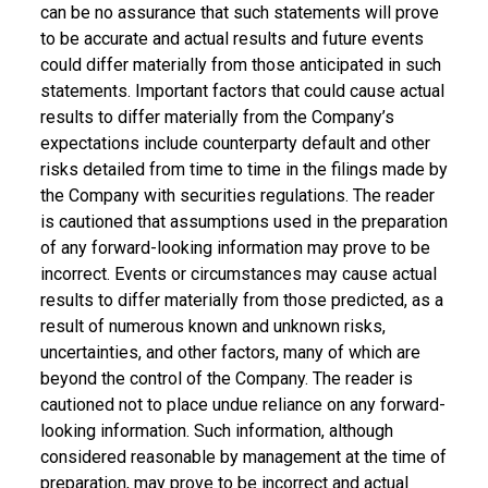
can be no assurance that such statements will prove
to be accurate and actual results and future events
could differ materially from those anticipated in such
statements. Important factors that could cause actual
results to differ materially from the Company’s
expectations include counterparty default and other
risks detailed from time to time in the filings made by
the Company with securities regulations. The reader
is cautioned that assumptions used in the preparation
of any forward-looking information may prove to be
incorrect. Events or circumstances may cause actual
results to differ materially from those predicted, as a
result of numerous known and unknown risks,
uncertainties, and other factors, many of which are
beyond the control of the Company. The reader is
cautioned not to place undue reliance on any forward-
looking information. Such information, although
considered reasonable by management at the time of
preparation, may prove to be incorrect and actual