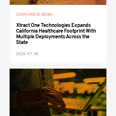
CORPORATE NEWS
Xtract One Technologies Expands
California Healthcare Footprint With
Multiple Deployments Across the
State
2026-07-30