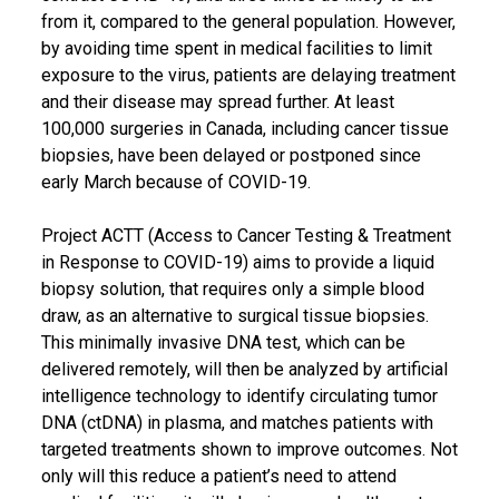
from it, compared to the general population. However,
by avoiding time spent in medical facilities to limit
exposure to the virus, patients are delaying treatment
and their disease may spread further. At least
100,000 surgeries in Canada, including cancer tissue
biopsies, have been delayed or postponed since
early March because of COVID-19.
Project ACTT (Access to Cancer Testing & Treatment
in Response to COVID-19) aims to provide a liquid
biopsy solution, that requires only a simple blood
draw, as an alternative to surgical tissue biopsies.
This minimally invasive DNA test, which can be
delivered remotely, will then be analyzed by artificial
intelligence technology to identify circulating tumor
DNA (ctDNA) in plasma, and matches patients with
targeted treatments shown to improve outcomes. Not
only will this reduce a patient’s need to attend