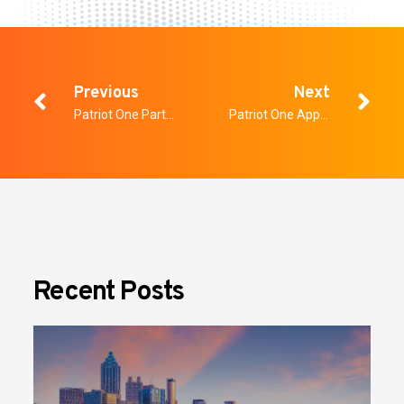
Previous
Next
Patriot One Partners with ecoMine Technologies via Canada’s Digital Technology Supercluster’s Covid19 Program
Patriot One Appoints Karen Hersh as Chief Financial Officer
Recent Posts