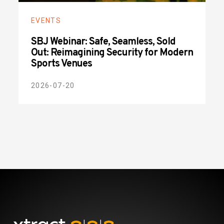
EVENTS
SBJ Webinar: Safe, Seamless, Sold
Out: Reimagining Security for Modern
Sports Venues
2026-07-20