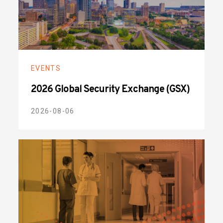
EVENTS
2026 Global Security Exchange (GSX)
2026-08-06