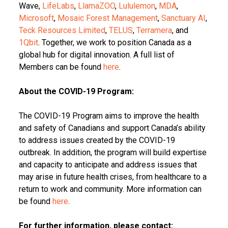
Wave,
LifeLabs
,
LlamaZOO
,
Lululemon
,
MDA
,
Microsoft
,
Mosaic Forest Management
,
Sanctuary AI
,
Teck Resources Limited
,
TELUS
,
Terramera
, and
1Qbit
. Together, we work to position Canada as a
global hub for digital innovation. A full list of
Members can be found
here
.
About the COVID-19 Program:
The COVID-19 Program aims to improve the health
and safety of Canadians and support Canada’s ability
to address issues created by the COVID-19
outbreak. In addition, the program will build expertise
and capacity to anticipate and address issues that
may arise in future health crises, from healthcare to a
return to work and community. More information can
be found
here
.
For further information, please contact: