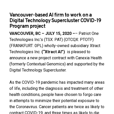
Vancouver-based AI firm to work on a
Digital Technology Supercluster COVID-19
Program project
VANCOUVER, BC – JULY 15, 2020 –
– Patriot One
Technologies Inc.’s (TSX: PAT) (OTCQX: PTOTF)
(FRANKFURT: 0PL) wholly-owned subsidiary Xtract
Technologies Inc.
(“Xtract AI”)
is pleased to
announce a new project contract with Canexia Health
(formerly Contextual Genomics) and supported by the
Digital Technology Supercluster.
As the COVID-19 pandemic has impacted many areas
of life, including the diagnosis and treatment of other
health conditions, people have chosen to forgo care
in attempts to minimize their potential exposure to
the Coronavirus. Cancer patients are twice as likely to
contract COVID-19, and three times as likely to die