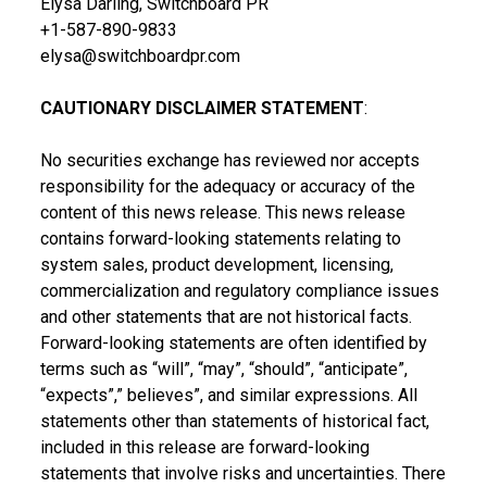
Elysa Darling, Switchboard PR
+1-587-890-9833
elysa@switchboardpr.com
CAUTIONARY DISCLAIMER STATEMENT
:
No securities exchange has reviewed nor accepts
responsibility for the adequacy or accuracy of the
content of this news release. This news release
contains forward-looking statements relating to
system sales, product development, licensing,
commercialization and regulatory compliance issues
and other statements that are not historical facts.
Forward-looking statements are often identified by
terms such as “will”, “may”, “should”, “anticipate”,
“expects”,” believes”, and similar expressions. All
statements other than statements of historical fact,
included in this release are forward-looking
statements that involve risks and uncertainties. There