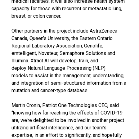
medical facilities, it will also increase health system
capacity for those with recurrent or metastatic lung,
breast, or colon cancer.
Other partners in the project include AstraZeneca
Canada, Queen’s University, the Eastern Ontario
Regional Laboratory Association, Genolife,
emtelligent, Novateur, Semaphore Solutions and
Illumina. Xtract AI will develop, train, and
deploy Natural Language Processing (NLP)
models to assist in the management, understanding,
and integration of semi-structured information from a
mutation and cancer-type database.
Martin Cronin, Patriot One Technologies CEO, said
“knowing how far reaching the effects of COVID-19
are, we’re delighted to be involved in another project
utilizing artificial intelligence, and our team’s
expertise, in an effort to significantly, and hopefully