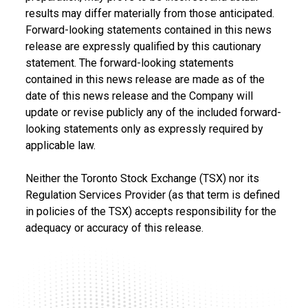
results may differ materially from those anticipated.
Forward-looking statements contained in this news
release are expressly qualified by this cautionary
statement. The forward-looking statements
contained in this news release are made as of the
date of this news release and the Company will
update or revise publicly any of the included forward-
looking statements only as expressly required by
applicable law.
Neither the Toronto Stock Exchange (TSX) nor its
Regulation Services Provider (as that term is defined
in policies of the TSX) accepts responsibility for the
adequacy or accuracy of this release.