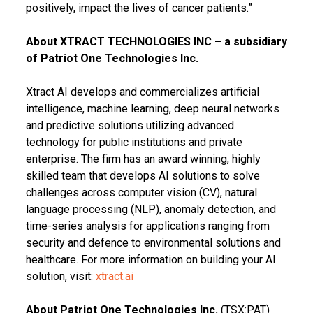
positively, impact the lives of cancer patients.”
About XTRACT TECHNOLOGIES INC – a subsidiary
of Patriot One Technologies Inc.
Xtract AI develops and commercializes artificial
intelligence, machine learning, deep neural networks
and predictive solutions utilizing advanced
technology for public institutions and private
enterprise. The firm has an award winning, highly
skilled team that develops AI solutions to solve
challenges across computer vision (CV), natural
language processing (NLP), anomaly detection, and
time-series analysis for applications ranging from
security and defence to environmental solutions and
healthcare. For more information on building your AI
solution, visit:
xtract.ai
About Patriot One Technologies Inc.
(TSX:PAT)