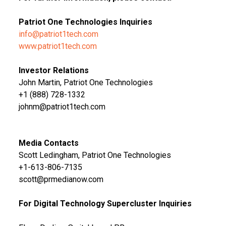
Patriot One Technologies Inquiries
info@patriot1tech.com
www.patriot1tech.com
Investor Relations
John Martin, Patriot One Technologies
+1 (888) 728-1332
johnm@patriot1tech.com
Media Contacts
Scott Ledingham, Patriot One Technologies
+1-613-806-7135
scott@prmedianow.com
For Digital Technology Supercluster Inquiries