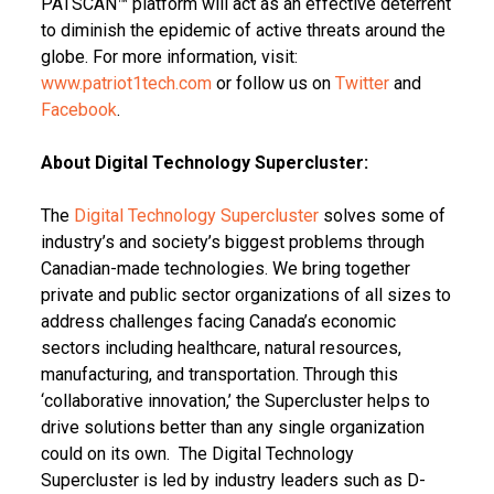
PATSCAN™ platform will act as an effective deterrent
to diminish the epidemic of active threats around the
globe. For more information, visit:
www.patriot1tech.com
or follow us on
Twitter
and
Facebook
.
About Digital Technology Supercluster:
The
Digital Technology Supercluster
solves some of
industry’s and society’s biggest problems through
Canadian-made technologies. We bring together
private and public sector organizations of all sizes to
address challenges facing Canada’s economic
sectors including healthcare, natural resources,
manufacturing, and transportation. Through this
‘collaborative innovation,’ the Supercluster helps to
drive solutions better than any single organization
could on its own. The Digital Technology
Supercluster is led by industry leaders such as D-