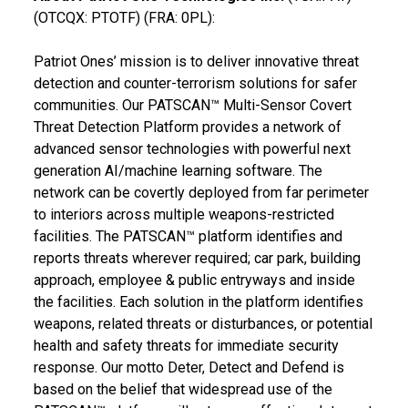
(OTCQX: PTOTF) (FRA: 0PL):
Patriot Ones’ mission is to deliver innovative threat
detection and counter-terrorism solutions for safer
communities. Our PATSCAN™ Multi-Sensor Covert
Threat Detection Platform provides a network of
advanced sensor technologies with powerful next
generation AI/machine learning software. The
network can be covertly deployed from far perimeter
to interiors across multiple weapons-restricted
facilities. The PATSCAN™ platform identifies and
reports threats wherever required; car park, building
approach, employee & public entryways and inside
the facilities. Each solution in the platform identifies
weapons, related threats or disturbances, or potential
health and safety threats for immediate security
response. Our motto Deter, Detect and Defend is
based on the belief that widespread use of the