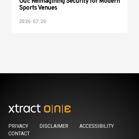
Out: Reimagining Security for Modern
Sports Venues
2026-07-20
PRIVACY
DISCLAIMER
ACCESSIBILITY
CONTACT