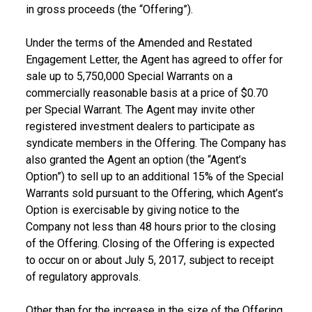
in gross proceeds (the “Offering”).
Under the terms of the Amended and Restated
Engagement Letter, the Agent has agreed to offer for
sale up to 5,750,000 Special Warrants on a
commercially reasonable basis at a price of
$0.70
per Special Warrant. The Agent may invite other
registered investment dealers to participate as
syndicate members in the Offering. The Company has
also granted the Agent an option (the “Agent’s
Option”) to sell up to an additional 15% of the Special
Warrants sold pursuant to the Offering, which Agent’s
Option is exercisable by giving notice to the
Company not less than 48 hours prior to the closing
of the Offering. Closing of the Offering is expected
to occur on or about
July 5, 2017
, subject to receipt
of regulatory approvals.
Other than for the increase in the size of the Offering