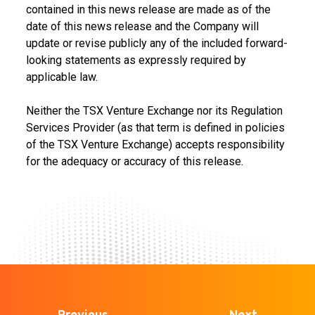
contained in this news release are made as of the
date of this news release and the Company will
update or revise publicly any of the included forward-
looking statements as expressly required by
applicable law.
Neither the TSX Venture Exchange nor its Regulation
Services Provider (as that term is defined in policies
of the TSX Venture Exchange) accepts responsibility
for the adequacy or accuracy of this release.