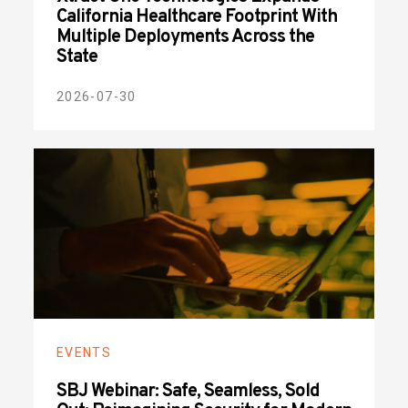
California Healthcare Footprint With
Multiple Deployments Across the
State
2026-07-30
EVENTS
SBJ Webinar: Safe, Seamless, Sold