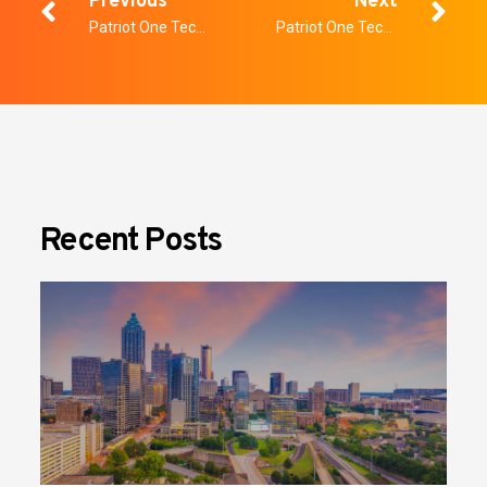
Previous
Next
Patriot One Technologies Inc. Announces $3 Million Special Warrant Financing
Patriot One Technologies Inc. Announces Final TSX-V Approval of Special Warrant Financing
Recent Posts