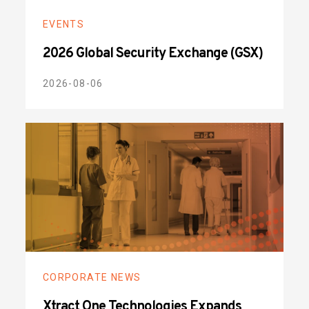
EVENTS
2026 Global Security Exchange (GSX)
2026-08-06
CORPORATE NEWS
Xtract One Technologies Expands