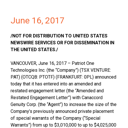
June 16, 2017
/NOT FOR DISTRIBUTION TO
UNITED STATES
NEWSWIRE SERVICES OR FOR DISSEMINATION IN
THE UNITED STATES
./
VANCOUVER
,
June 16, 2017
– Patriot One
Technologies Inc. (the “Company”) (TSX VENTURE:
PAT) (OTCQB: PTOTF) (
FRANKFURT
: 0PL) announced
today that it has entered into an amended and
restated engagement letter (the “Amended and
Restated Engagement Letter”) with Canaccord
Genuity Corp. (the “Agent”) to increase the size of the
Company’s previously announced private placement
of special warrants of the Company (“Special
Warrants”) from up to
$3,010,000
to up to
$4,025,000