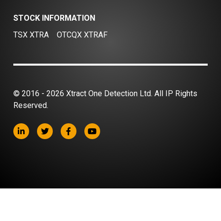
STOCK INFORMATION
TSX XTRA
OTCQX XTRAF
© 2016 - 2026 Xtract One Detection Ltd. All IP Rights
Reserved.