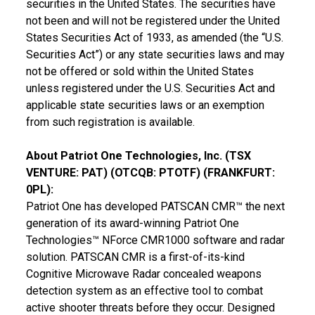
securities in
the United States
. The securities have
not been and will not be registered under the United
States Securities Act of 1933, as amended (the “U.S.
Securities Act”) or any state securities laws and may
not be offered or sold within
the United States
unless registered under the U.S. Securities Act and
applicable state securities laws or an exemption
from such registration is available.
About Patriot One Technologies, Inc. (TSX
VENTURE: PAT) (OTCQB: PTOTF) (
FRANKFURT
:
0PL):
Patriot One has developed PATSCAN CMR™ the next
generation of its award-winning Patriot One
Technologies™ NForce CMR1000 software and radar
solution. PATSCAN CMR is a first-of-its-kind
Cognitive Microwave Radar concealed weapons
detection system as an effective tool to combat
active shooter threats before they occur. Designed