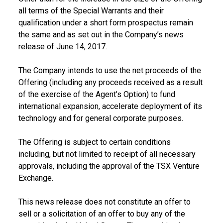
all terms of the Special Warrants and their
qualification under a short form prospectus remain
the same and as set out in the Company’s news
release of
June 14, 2017
.
The Company intends to use the net proceeds of the
Offering (including any proceeds received as a result
of the exercise of the Agent’s Option) to fund
international expansion, accelerate deployment of its
technology and for general corporate purposes.
The Offering is subject to certain conditions
including, but not limited to receipt of all necessary
approvals, including the approval of the TSX Venture
Exchange.
This news release does not constitute an offer to
sell or a solicitation of an offer to buy any of the