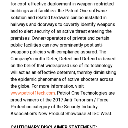
for cost-effective deployment in weapon-restricted
buildings and facilities, the Patriot One software
solution and related hardware can be installed in
hallways and doorways to covertly identify weapons
and to alert security of an active threat entering the
premises. Owner/operators of private and certain
public facilities can now prominently post anti-
weapons policies with compliance assured. The
Company’s motto Deter, Detect and Defend is based
on the belief that widespread use of its technology
will act as an effective deterrent, thereby diminishing
the epidemic phenomena of active shooters across
the globe. For more information, visit:
www.patriot1tech.com
. Patriot
One Technologies
are
proud winners of the 2017 Anti-Terrorism / Force
Protection category of the Security Industry
Association’s New Product Showcase at ISC West.
CAUTIONARY DISCLAIMER STATEMENT: