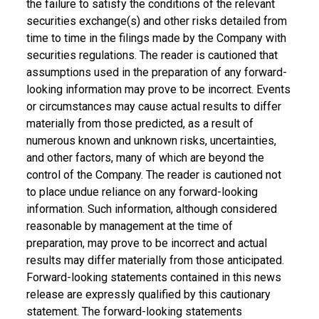
the failure to satisfy the conditions of the relevant
securities exchange(s) and other risks detailed from
time to time in the filings made by the Company with
securities regulations. The reader is cautioned that
assumptions used in the preparation of any forward-
looking information may prove to be incorrect. Events
or circumstances may cause actual results to differ
materially from those predicted, as a result of
numerous known and unknown risks, uncertainties,
and other factors, many of which are beyond the
control of the Company. The reader is cautioned not
to place undue reliance on any forward-looking
information. Such information, although considered
reasonable by management at the time of
preparation, may prove to be incorrect and actual
results may differ materially from those anticipated.
Forward-looking statements contained in this news
release are expressly qualified by this cautionary
statement. The forward-looking statements