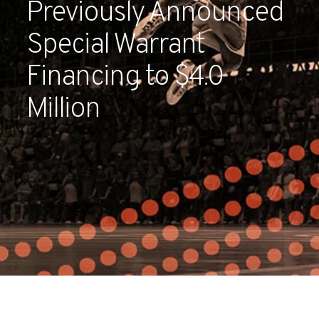
Previously Announced
Partners
Special Warrant
Contact
Financing to $4.0
Million