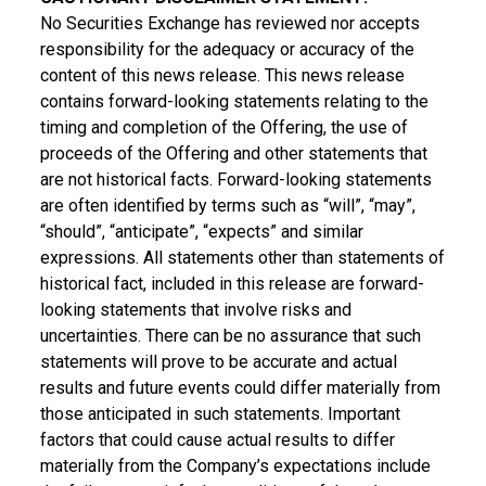
No Securities Exchange has reviewed nor accepts
responsibility for the adequacy or accuracy of the
content of this news release. This news release
contains forward-looking statements relating to the
timing and completion of the Offering, the use of
proceeds of the Offering and other statements that
are not historical facts. Forward-looking statements
are often identified by terms such as “will”, “may”,
“should”, “anticipate”, “expects” and similar
expressions. All statements other than statements of
historical fact, included in this release are forward-
looking statements that involve risks and
uncertainties. There can be no assurance that such
statements will prove to be accurate and actual
results and future events could differ materially from
those anticipated in such statements. Important
factors that could cause actual results to differ
materially from the Company’s expectations include