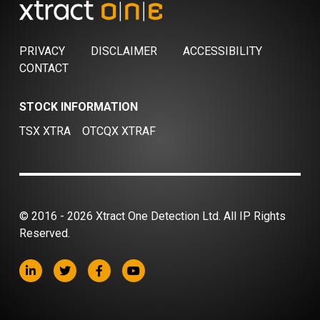
PRIVACY
DISCLAIMER
ACCESSIBILITY
CONTACT
STOCK INFORMATION
TSX XTRA
OTCQX XTRAF
© 2016 - 2026 Xtract One Detection Ltd. All IP Rights
Reserved.