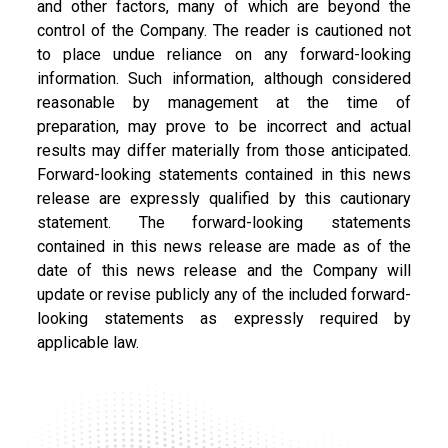
and other factors, many of which are beyond the
control of the Company. The reader is cautioned not
to place undue reliance on any forward-looking
information. Such information, although considered
reasonable by management at the time of
preparation, may prove to be incorrect and actual
results may differ materially from those anticipated.
Forward-looking statements contained in this news
release are expressly qualified by this cautionary
statement. The forward-looking statements
contained in this news release are made as of the
date of this news release and the Company will
update or revise publicly any of the included forward-
looking statements as expressly required by
applicable law.