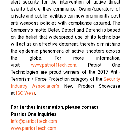
alert security for the intervention of active threat
events before they commence. Owner/operators of
private and public facilities can now prominently post
anti-weapons policies with compliance assured. The
Company’s motto Deter, Detect and Defend is based
on the belief that widespread use of its technology
will act as an effective deterrent, thereby diminishing
the epidemic phenomena of active shooters across
the globe. For more information,
visit:
www.patriot1tech.com
. Patriot One
Technologies are proud winners of the 2017 Anti-
Terrorism / Force Protection category of the
Security
Industry Association
’
s
New Product Showcase
at
IS
C
West
.
For further information, please contact:
Patriot One Inquiries
info@patriot1tech.com
www.patriot1tech.com