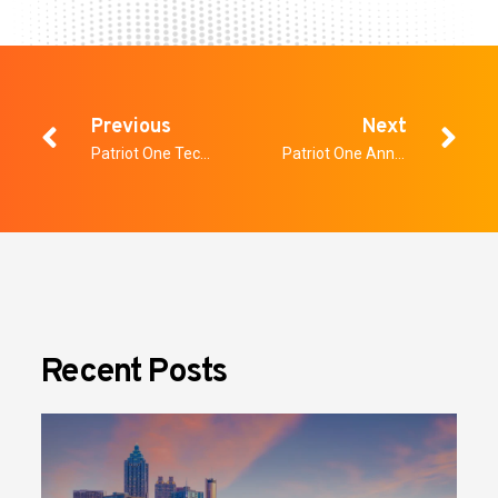
Previous
Next
Patriot One Technologies Provides Third Quarter Update
Patriot One Announces $40.0 Million Bought Deal
Recent Posts