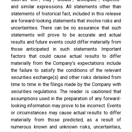
and similar expressions. All statements other than
statements of historical fact, included in this release
are forward-looking statements that involve risks and
uncertainties. There can be no assurance that such
statements will prove to be accurate and actual
results and future events could differ materially from
those anticipated in such statements. Important
factors that could cause actual results to differ
materially from the Company’s expectations include
the failure to satisfy the conditions of the relevant
securities exchange(s) and other risks detailed from
time to time in the filings made by the Company with
securities regulations. The reader is cautioned that
assumptions used in the preparation of any forward-
looking information may prove to be incorrect. Events
or circumstances may cause actual results to differ
materially from those predicted, as a result of
numerous known and unknown risks, uncertainties,