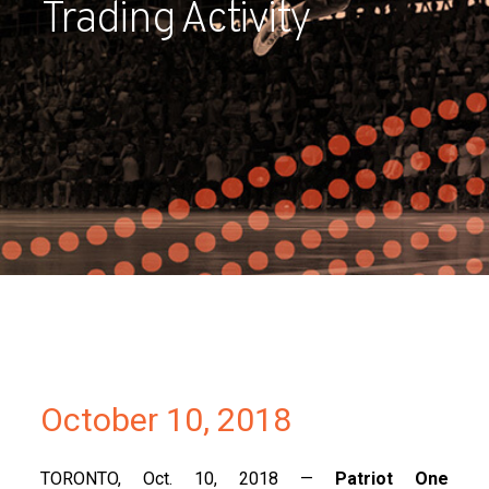
Trading Activity
Partners
Contact
October 10, 2018
TORONTO, Oct. 10, 2018 —
Patriot One