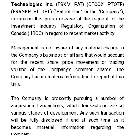
Technologies Inc.
(TSX.V: PAT) (OTCQX: PTOTF)
(FRANKFURT: 0PL) (“Patriot One” or the “Company”),
is issuing this press release at the request of the
Investment Industry Regulatory Organization of
Canada (IIROC) in regard to recent market activity.
Management is not aware of any material change in
the Company’s business or affairs that would account
for the recent share price movement or trading
volume of the Company’s common shares. The
Company has no material information to report at this
time.
The Company is presently pursuing a number of
acquisition transactions, which transactions are at
various stages of development. Any such transaction
will be fully disclosed if and at such time as it
becomes material information regarding the
Company.