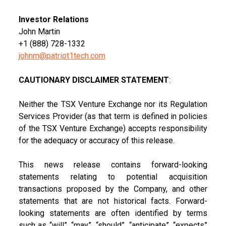
Investor Relations
John Martin
+1 (888) 728-1332
johnm@patriot1tech.com
CAUTIONARY DISCLAIMER STATEMENT
:
Neither the TSX Venture Exchange nor its Regulation
Services Provider (as that term is defined in policies
of the TSX Venture Exchange) accepts responsibility
for the adequacy or accuracy of this release.
This news release contains forward-looking
statements relating to potential acquisition
transactions proposed by the Company, and other
statements that are not historical facts. Forward-
looking statements are often identified by terms
such as “will”, “may”, “should”, “anticipate”, “expects”