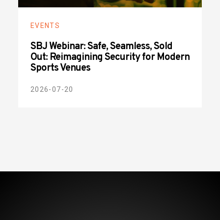
EVENTS
SBJ Webinar: Safe, Seamless, Sold
Out: Reimagining Security for Modern
Sports Venues
2026-07-20