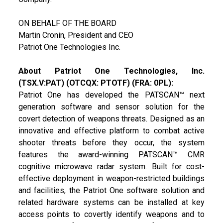
ON BEHALF OF THE BOARD
Martin Cronin, President and CEO
Patriot One Technologies Inc.
About Patriot One Technologies, Inc.
(TSX.V:PAT) (OTCQX: PTOTF) (FRA: 0PL):
Patriot One has developed the PATSCAN™ next
generation software and sensor solution for the
covert detection of weapons threats. Designed as an
innovative and effective platform to combat active
shooter threats before they occur, the system
features the award-winning PATSCAN™ CMR
cognitive microwave radar system. Built for cost-
effective deployment in weapon-restricted buildings
and facilities, the Patriot One software solution and
related hardware systems can be installed at key
access points to covertly identify weapons and to