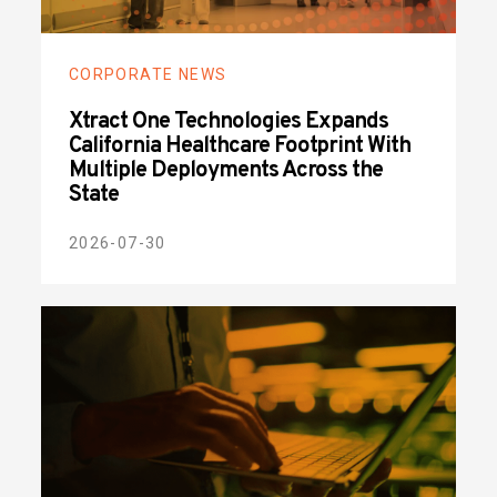
CORPORATE NEWS
Xtract One Technologies Expands
California Healthcare Footprint With
Multiple Deployments Across the
State
2026-07-30