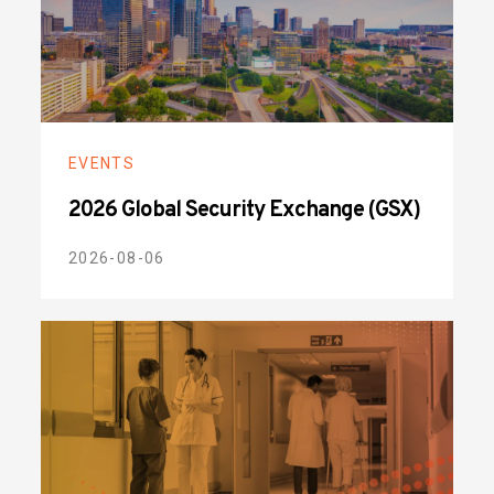
EVENTS
2026 Global Security Exchange (GSX)
2026-08-06