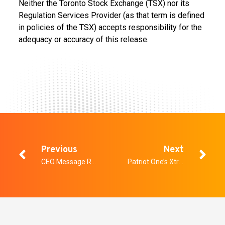
Neither the Toronto Stock Exchange (TSX) nor its
Regulation Services Provider (as that term is defined
in policies of the TSX) accepts responsibility for the
adequacy or accuracy of this release.
Previous
Next
CEO Message Regarding COVID-19
Patriot One’s Xtract AI Division Secures Contract for Department of National Defence and Canadian Firefighters