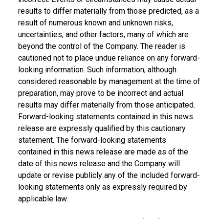
results to differ materially from those predicted, as a
result of numerous known and unknown risks,
uncertainties, and other factors, many of which are
beyond the control of the Company. The reader is
cautioned not to place undue reliance on any forward-
looking information. Such information, although
considered reasonable by management at the time of
preparation, may prove to be incorrect and actual
results may differ materially from those anticipated.
Forward-looking statements contained in this news
release are expressly qualified by this cautionary
statement. The forward-looking statements
contained in this news release are made as of the
date of this news release and the Company will
update or revise publicly any of the included forward-
looking statements only as expressly required by
applicable law.