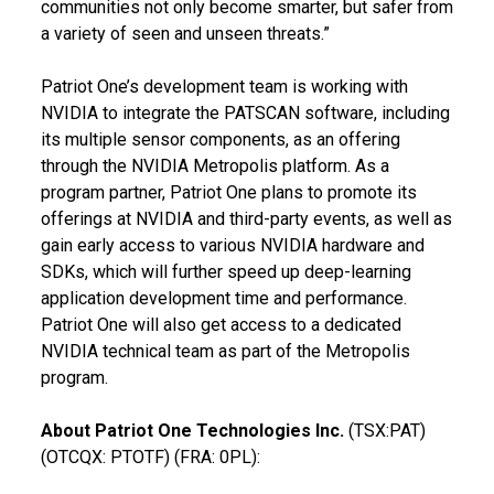
communities not only become smarter, but safer from
a variety of seen and unseen threats.”
Patriot One’s development team is working with
NVIDIA to integrate the PATSCAN software, including
its multiple sensor components, as an offering
through the NVIDIA Metropolis platform. As a
program partner, Patriot One plans to promote its
offerings at NVIDIA and third-party events, as well as
gain early access to various NVIDIA hardware and
SDKs, which will further speed up deep-learning
application development time and performance.
Patriot One will also get access to a dedicated
NVIDIA technical team as part of the Metropolis
program.
About Patriot One Technologies Inc.
(TSX:PAT)
(OTCQX: PTOTF) (FRA: 0PL):