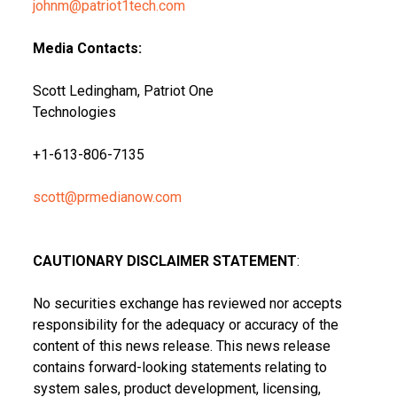
johnm@patriot1tech.com
Media Contacts:
Scott Ledingham, Patriot One
Technologies
+1-613-806-7135
scott@prmedianow.com
CAUTIONARY DISCLAIMER STATEMENT
:
No securities exchange has reviewed nor accepts
responsibility for the adequacy or accuracy of the
content of this news release. This news release
contains forward-looking statements relating to
system sales, product development, licensing,