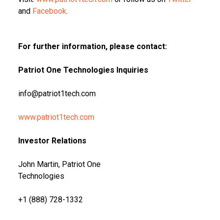
and
Facebook
.
For further information, please contact:
Patriot One Technologies Inquiries
info@patriot1tech.com
www.patriot1tech.com
Investor Relations
John Martin, Patriot One
Technologies
+1 (888) 728-1332