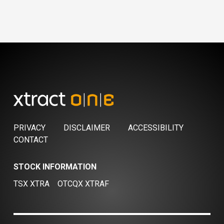
PRIVACY
DISCLAIMER
ACCESSIBILITY
CONTACT
STOCK INFORMATION
TSX XTRA
OTCQX XTRAF