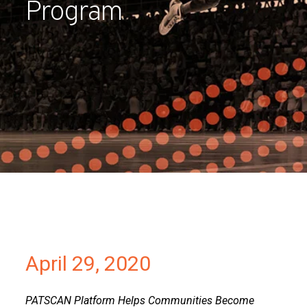
Program
Partners
Contact
April 29, 2020
PATSCAN Platform Helps Communities Become