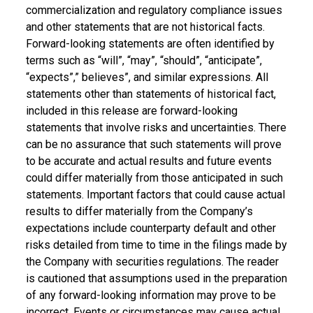
commercialization and regulatory compliance issues
and other statements that are not historical facts.
Forward-looking statements are often identified by
terms such as “will”, “may”, “should”, “anticipate”,
“expects”,” believes”, and similar expressions. All
statements other than statements of historical fact,
included in this release are forward-looking
statements that involve risks and uncertainties. There
can be no assurance that such statements will prove
to be accurate and actual results and future events
could differ materially from those anticipated in such
statements. Important factors that could cause actual
results to differ materially from the Company’s
expectations include counterparty default and other
risks detailed from time to time in the filings made by
the Company with securities regulations. The reader
is cautioned that assumptions used in the preparation
of any forward-looking information may prove to be
incorrect. Events or circumstances may cause actual