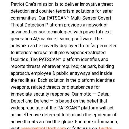
Patriot One’s mission is to deliver innovative threat
detection and counter-terrorism solutions for safer
communities. Our PATSCAN™ Multi-Sensor Covert
Threat Detection Platform provides a network of
advanced sensor technologies with powerful next
generation AI/machine learning software. The
network can be covertly deployed from far perimeter
to interiors across multiple weapons-restricted
facilities. The PATSCAN™ platform identifies and
reports threats wherever required; car park, building
approach, employee & public entryways and inside
the facilities. Each solution in the platform identifies
weapons, related threats or disturbances for
immediate security response. Our motto — Deter,
Detect and Defend — is based on the belief that
widespread use of the PATSCAN™ platform will act
as an effective deterrent to diminish the epidemic of
active threats around the globe. For more information,
visit:
www.patriot1tech.com
or follow us on
Twitter