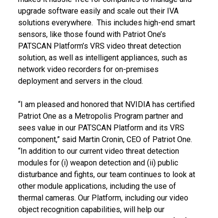
upgrade software easily and scale out their IVA
solutions everywhere. This includes high-end smart
sensors, like those found with Patriot One’s
PATSCAN Platform’s VRS video threat detection
solution, as well as intelligent appliances, such as
network video recorders for on-premises
deployment and servers in the cloud.
“I am pleased and honored that NVIDIA has certified
Patriot One as a Metropolis Program partner and
sees value in our PATSCAN Platform and its VRS
component,” said Martin Cronin, CEO of Patriot One.
“In addition to our current video threat detection
modules for (i) weapon detection and (ii) public
disturbance and fights, our team continues to look at
other module applications, including the use of
thermal cameras. Our Platform, including our video
object recognition capabilities, will help our