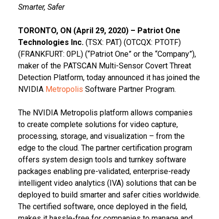
Smarter, Safer
TORONTO, ON (April 29, 2020) – Patriot One
Technologies Inc.
(TSX: PAT) (OTCQX: PTOTF)
(FRANKFURT: 0PL) (“Patriot One” or the “Company”),
maker of the PATSCAN Multi-Sensor Covert Threat
Detection Platform, today announced it has joined the
NVIDIA
Metropolis
Software Partner Program.
The NVIDIA Metropolis platform allows companies
to create complete solutions for video capture,
processing, storage, and visualization – from the
edge to the cloud. The partner certification program
offers system design tools and turnkey software
packages enabling pre-validated, enterprise-ready
intelligent video analytics (IVA) solutions that can be
deployed to build smarter and safer cities worldwide.
The certified software, once deployed in the field,
makes it hassle-free for companies to manage and