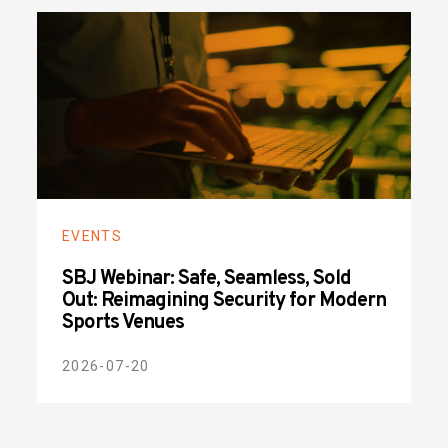
EVENTS
SBJ Webinar: Safe, Seamless, Sold
Out: Reimagining Security for Modern
Sports Venues
2026-07-20