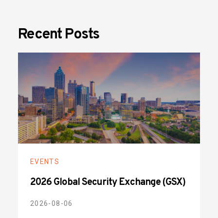
Recent Posts
EVENTS
2026 Global Security Exchange (GSX)
2026-08-06