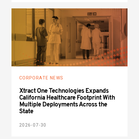
CORPORATE NEWS
Xtract One Technologies Expands
California Healthcare Footprint With
Multiple Deployments Across the
State
2026-07-30