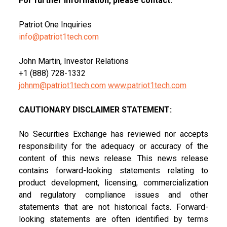
For further information, please contact:
Patriot One Inquiries
info@patriot1tech.com
John Martin, Investor Relations
+1 (888) 728-1332
johnm@patriot1tech.com
www.patriot1tech.com
CAUTIONARY DISCLAIMER STATEMENT:
No Securities Exchange has reviewed nor accepts
responsibility for the adequacy or accuracy of the
content of this news release. This news release
contains forward-looking statements relating to
product development, licensing, commercialization
and regulatory compliance issues and other
statements that are not historical facts. Forward-
looking statements are often identified by terms