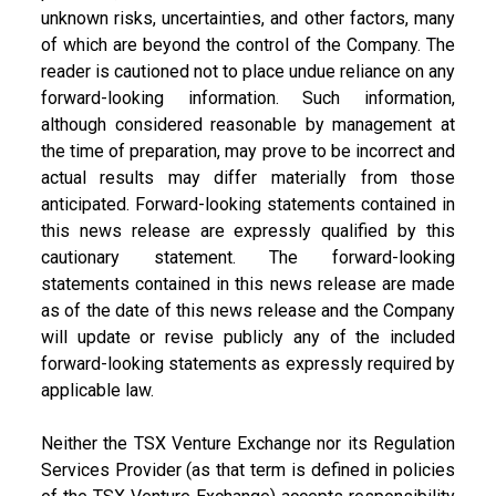
unknown risks, uncertainties, and other factors, many
of which are beyond the control of the Company. The
reader is cautioned not to place undue reliance on any
forward-looking information. Such information,
although considered reasonable by management at
the time of preparation, may prove to be incorrect and
actual results may differ materially from those
anticipated. Forward-looking statements contained in
this news release are expressly qualified by this
cautionary statement. The forward-looking
statements contained in this news release are made
as of the date of this news release and the Company
will update or revise publicly any of the included
forward-looking statements as expressly required by
applicable law.
Neither the TSX Venture Exchange nor its Regulation
Services Provider (as that term is defined in policies