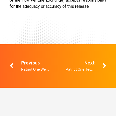
of the TSX Venture Exchange) accepts responsibility
for the adequacy or accuracy of this release.
Previous
Next
Patriot One Welcomes Technology Entrepreneur Peter van der Gracht to Board
Patriot One Technologies Provides Third Quarter Update