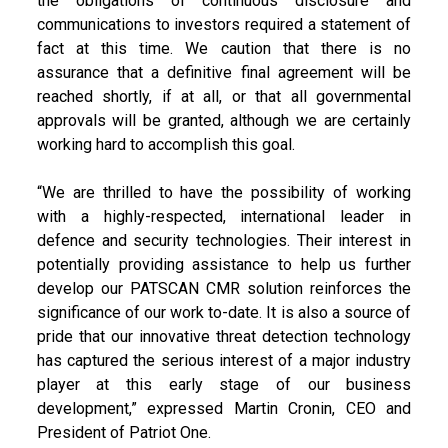
the obligations of continuous disclosure and
communications to investors required a statement of
fact at this time. We caution that there is no
assurance that a definitive final agreement will be
reached shortly, if at all, or that all governmental
approvals will be granted, although we are certainly
working hard to accomplish this goal.
“We are thrilled to have the possibility of working
with a highly-respected, international leader in
defence and security technologies. Their interest in
potentially providing assistance to help us further
develop our PATSCAN CMR solution reinforces the
significance of our work to-date. It is also a source of
pride that our innovative threat detection technology
has captured the serious interest of a major industry
player at this early stage of our business
development,” expressed Martin Cronin, CEO and
President of Patriot One.