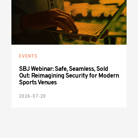
EVENTS
SBJ Webinar: Safe, Seamless, Sold
Out: Reimagining Security for Modern
Sports Venues
2026-07-20