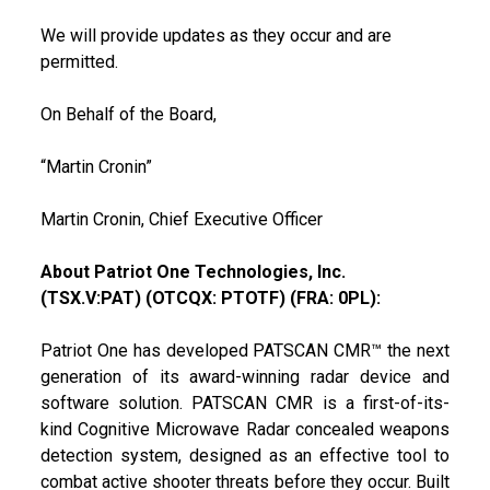
We will provide updates as they occur and are
permitted.
On Behalf of the Board,
“Martin Cronin”
Martin Cronin, Chief Executive Officer
About Patriot One Technologies, Inc.
(TSX.V:PAT) (OTCQX: PTOTF) (FRA: 0PL):
Patriot One has developed PATSCAN CMR™ the next
generation of its award-winning radar device and
software solution. PATSCAN CMR is a first-of-its-
kind Cognitive Microwave Radar concealed weapons
detection system, designed as an effective tool to
combat active shooter threats before they occur. Built