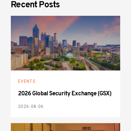
Recent Posts
EVENTS
2026 Global Security Exchange (GSX)
2026-08-06