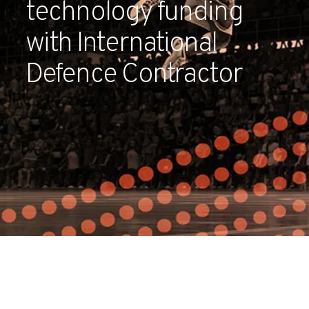
technology funding
Partners
with International
Contact
Defence Contractor