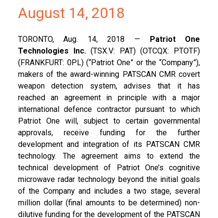
August 14, 2018
TORONTO, Aug. 14, 2018 —
Patriot One
Technologies Inc.
(TSX.V: PAT) (OTCQX: PTOTF)
(FRANKFURT: 0PL) (“Patriot One” or the “Company”),
makers of the award-winning PATSCAN CMR covert
weapon detection system, advises that it has
reached an agreement in principle with a major
international defence contractor pursuant to which
Patriot One will, subject to certain governmental
approvals, receive funding for the further
development and integration of its PATSCAN CMR
technology. The agreement aims to extend the
technical development of Patriot One’s cognitive
microwave radar technology beyond the initial goals
of the Company and includes a two stage, several
million dollar (final amounts to be determined) non-
dilutive funding for the development of the PATSCAN