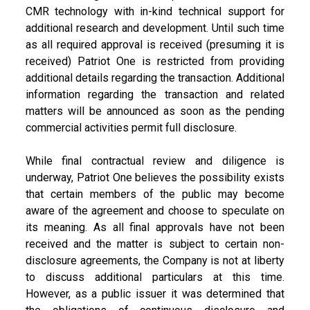
CMR technology with in-kind technical support for
additional research and development. Until such time
as all required approval is received (presuming it is
received) Patriot One is restricted from providing
additional details regarding the transaction. Additional
information regarding the transaction and related
matters will be announced as soon as the pending
commercial activities permit full disclosure.
While final contractual review and diligence is
underway, Patriot One believes the possibility exists
that certain members of the public may become
aware of the agreement and choose to speculate on
its meaning. As all final approvals have not been
received and the matter is subject to certain non-
disclosure agreements, the Company is not at liberty
to discuss additional particulars at this time.
However, as a public issuer it was determined that