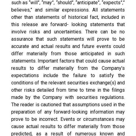
such as “will”, “may”, “should”, “anticipate”, “expects”,”
believes,” and similar expressions. All statements
other than statements of historical fact, included in
this release are forward- looking statements that
involve risks and uncertainties. There can be no
assurance that such statements will prove to be
accurate and actual results and future events could
differ materially from those anticipated in such
statements. Important factors that could cause actual
results to differ materially from the Company’s
expectations include the failure to satisfy the
conditions of the relevant securities exchange(s) and
other risks detailed from time to time in the filings
made by the Company with securities regulations.
The reader is cautioned that assumptions used in the
preparation of any forward-looking information may
prove to be incorrect. Events or circumstances may
cause actual results to differ materially from those
predicted, as a result of numerous known and