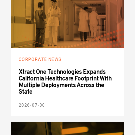
CORPORATE NEWS
Xtract One Technologies Expands
California Healthcare Footprint With
Multiple Deployments Across the
State
2026-07-30