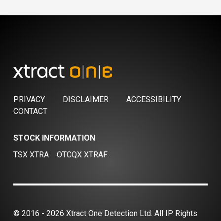
PRIVACY
DISCLAIMER
ACCESSIBILITY
CONTACT
STOCK INFORMATION
TSX XTRA
OTCQX XTRAF
© 2016 - 2026 Xtract One Detection Ltd. All IP Rights