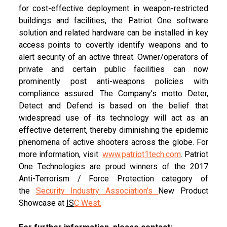
for cost-effective deployment in weapon-restricted
buildings and facilities, the Patriot One software
solution and related hardware can be installed in key
access points to covertly identify weapons and to
alert security of an active threat. Owner/operators of
private and certain public facilities can now
prominently post anti-weapons policies with
compliance assured. The Company’s motto Deter,
Detect and Defend is based on the belief that
widespread use of its technology will act as an
effective deterrent, thereby diminishing the epidemic
phenomena of active shooters across the globe. For
more information, visit:
www.patriot1tech.com
. Patriot
One Technologies are proud winners of the 2017
Anti-Terrorism / Force Protection category of
the
Security Industry Association’s
New Product
Showcase at
IS
C West
.