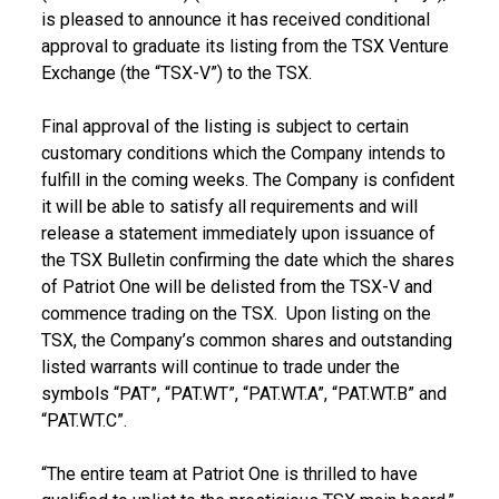
is pleased to announce it has received conditional
approval to graduate its listing from the TSX Venture
Exchange (the “TSX-V”) to the TSX.
Final approval of the listing is subject to certain
customary conditions which the Company intends to
fulfill in the coming weeks. The Company is confident
it will be able to satisfy all requirements and will
release a statement immediately upon issuance of
the TSX Bulletin confirming the date which the shares
of Patriot One will be delisted from the TSX-V and
commence trading on the TSX. Upon listing on the
TSX, the Company’s common shares and outstanding
listed warrants will continue to trade under the
symbols “PAT”, “PAT.WT”, “PAT.WT.A”, “PAT.WT.B” and
“PAT.WT.C”.
“The entire team at Patriot One is thrilled to have