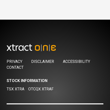
PRIVACY
DISCLAIMER
ACCESSIBILITY
CONTACT
STOCK INFORMATION
TSX XTRA
OTCQX XTRAF