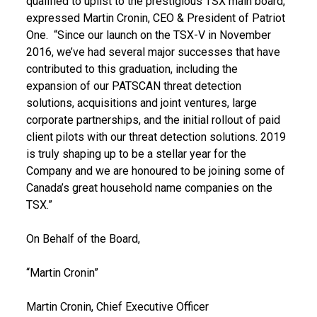
qualified to uplist to the prestigious TSX main board,”
expressed Martin Cronin, CEO & President of Patriot
One. “Since our launch on the TSX-V in November
2016, we’ve had several major successes that have
contributed to this graduation, including the
expansion of our PATSCAN threat detection
solutions, acquisitions and joint ventures, large
corporate partnerships, and the initial rollout of paid
client pilots with our threat detection solutions. 2019
is truly shaping up to be a stellar year for the
Company and we are honoured to be joining some of
Canada’s great household name companies on the
TSX.”
On Behalf of the Board,
“Martin Cronin”
Martin Cronin, Chief Executive Officer