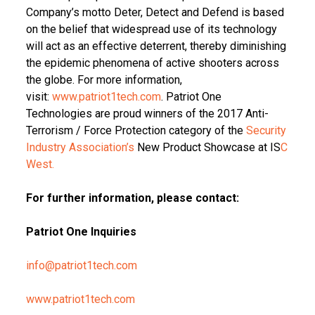
Company’s motto Deter, Detect and Defend is based
on the belief that widespread use of its technology
will act as an effective deterrent, thereby diminishing
the epidemic phenomena of active shooters across
the globe. For more information,
visit:
www.patriot1tech.com
. Patriot One
Technologies are proud winners of the 2017 Anti-
Terrorism / Force Protection category of the
Security
Industry Association’s
New Product Showcase at IS
C
West.
For further information, please contact:
Patriot One Inquiries
info@patriot1tech.com
www.patriot1tech.com