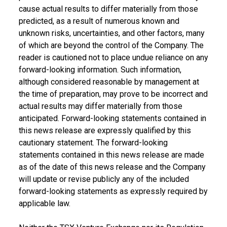
cause actual results to differ materially from those
predicted, as a result of numerous known and
unknown risks, uncertainties, and other factors, many
of which are beyond the control of the Company. The
reader is cautioned not to place undue reliance on any
forward-looking information. Such information,
although considered reasonable by management at
the time of preparation, may prove to be incorrect and
actual results may differ materially from those
anticipated. Forward-looking statements contained in
this news release are expressly qualified by this
cautionary statement. The forward-looking
statements contained in this news release are made
as of the date of this news release and the Company
will update or revise publicly any of the included
forward-looking statements as expressly required by
applicable law.