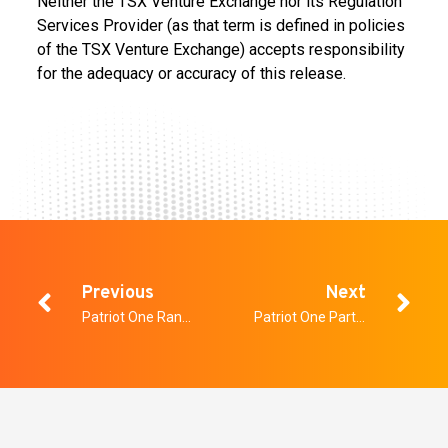
Neither the TSX Venture Exchange nor its Regulation
Services Provider (as that term is defined in policies
of the TSX Venture Exchange) accepts responsibility
for the adequacy or accuracy of this release.
Previous
Next
Patriot One Ranks Number 2 in Tech Sector on 2019 TSX Venture 50®
Patriot One Partners with Raytheon Canada Limited