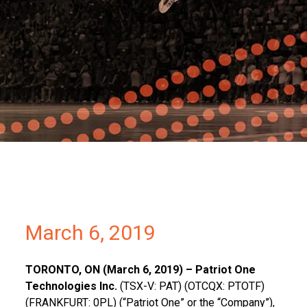
Partners
Contact
March 6, 2019
T
ORONTO, ON (
March 6, 2019) – Patriot One
Technologies Inc.
(TSX-V: PAT) (OTCQX: PTOTF)
(FRANKFURT: 0PL) (“Patriot One” or the “Company”),