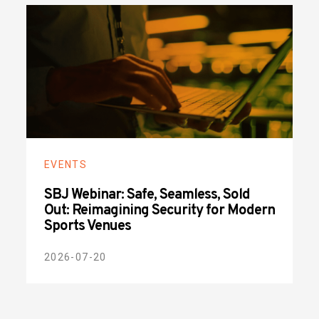
EVENTS
SBJ Webinar: Safe, Seamless, Sold
Out: Reimagining Security for Modern
Sports Venues
2026-07-20