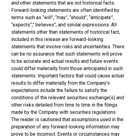
and other statements that are not historical facts.
Forward-looking statements are often identified by
terms such as “will”, “may”, “should”, “anticipate”,
“expects”,” believes”, and similar expressions. All
statements other than statements of historical fact,
included in this release are forward-looking
statements that involve risks and uncertainties. There
can be no assurance that such statements will prove
to be accurate and actual results and future events
could differ materially from those anticipated in such
statements. Important factors that could cause actual
results to differ materially from the Company’s
expectations include the failure to satisfy the
conditions of the relevant securities exchange(s) and
other risks detailed from time to time in the filings
made by the Company with securities regulations.
The reader is cautioned that assumptions used in the
preparation of any forward-looking information may
prove to be incorrect. Events or circumstances may