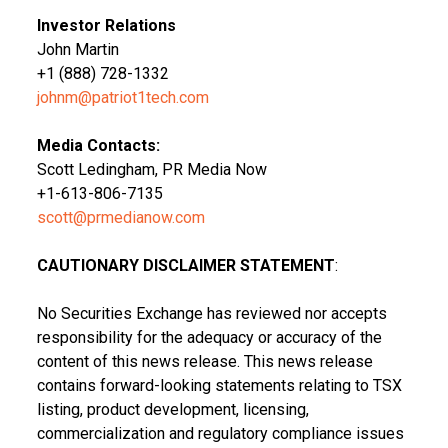
Investor Relations
John Martin
+1 (888) 728-1332
johnm@patriot1tech.com
Media Contacts:
Scott Ledingham, PR Media Now
+1-613-806-7135
scott@prmedianow.com
CAUTIONARY DISCLAIMER STATEMENT
:
No Securities Exchange has reviewed nor accepts
responsibility for the adequacy or accuracy of the
content of this news release. This news release
contains forward-looking statements relating to TSX
listing, product development, licensing,
commercialization and regulatory compliance issues