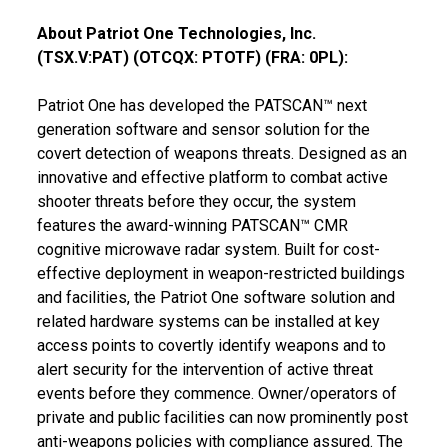
About Patriot One Technologies, Inc.
(TSX.V:PAT) (OTCQX: PTOTF) (FRA: 0PL):
Patriot One has developed the PATSCAN™ next
generation software and sensor solution for the
covert detection of weapons threats. Designed as an
innovative and effective platform to combat active
shooter threats before they occur, the system
features the award-winning PATSCAN™ CMR
cognitive microwave radar system. Built for cost-
effective deployment in weapon-restricted buildings
and facilities, the Patriot One software solution and
related hardware systems can be installed at key
access points to covertly identify weapons and to
alert security for the intervention of active threat
events before they commence. Owner/operators of
private and public facilities can now prominently post
anti-weapons policies with compliance assured. The