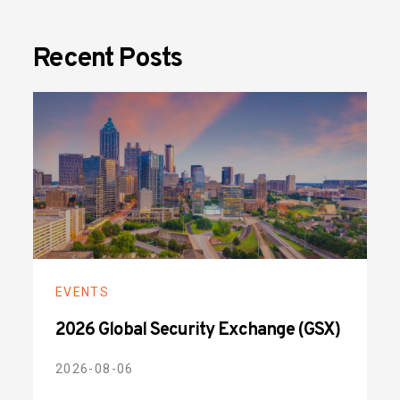
Recent Posts
EVENTS
2026 Global Security Exchange (GSX)
2026-08-06