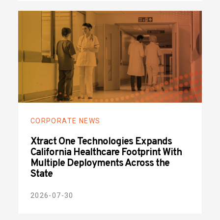
CORPORATE NEWS
Xtract One Technologies Expands
California Healthcare Footprint With
Multiple Deployments Across the
State
2026-07-30