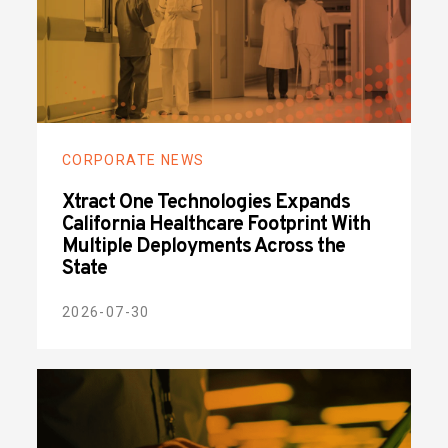
CORPORATE NEWS
Xtract One Technologies Expands
California Healthcare Footprint With
Multiple Deployments Across the
State
2026-07-30