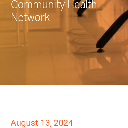
Community Health
Partners
Network
Contact
August 13, 2024