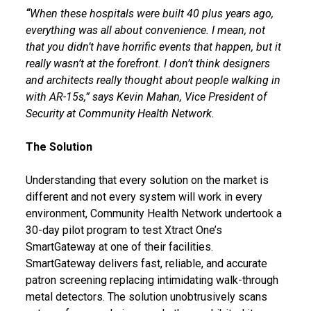
“
When these hospitals were built 40 plus years ago,
everything was all about convenience. I mean, not
that you didn’t have horrific events that happen, but it
really wasn’t at the forefront. I don’t think designers
and architects really thought about people walking in
with AR-15s,” says Kevin Mahan, Vice President of
Security at Community Health Network.
The Solution
Understanding that every solution on the market is
different and not every system will work in every
environment, Community Health Network undertook a
30-day pilot program to test Xtract One’s
SmartGateway at one of their facilities.
SmartGateway delivers fast, reliable, and accurate
patron screening replacing intimidating walk-through
metal detectors. The solution unobtrusively scans