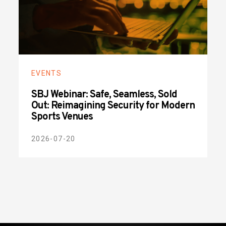
EVENTS
SBJ Webinar: Safe, Seamless, Sold
Out: Reimagining Security for Modern
Sports Venues
2026-07-20