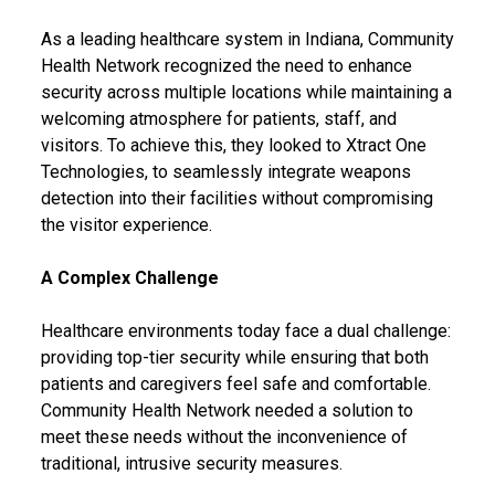
As a leading healthcare system in Indiana, Community
Health Network recognized the need to enhance
security across multiple locations while maintaining a
welcoming atmosphere for patients, staff, and
visitors. To achieve this, they looked to Xtract One
Technologies, to seamlessly integrate weapons
detection into their facilities without compromising
the visitor experience.
A Complex Challenge
Healthcare environments today face a dual challenge:
providing top-tier security while ensuring that both
patients and caregivers feel safe and comfortable.
Community Health Network needed a solution to
meet these needs without the inconvenience of
traditional, intrusive security measures.