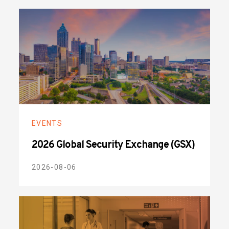
EVENTS
2026 Global Security Exchange (GSX)
2026-08-06