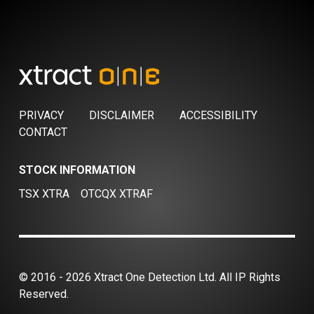
PRIVACY
DISCLAIMER
ACCESSIBILITY
CONTACT
STOCK INFORMATION
TSX XTRA
OTCQX XTRAF
© 2016 - 2026 Xtract One Detection Ltd. All IP Rights
Reserved.