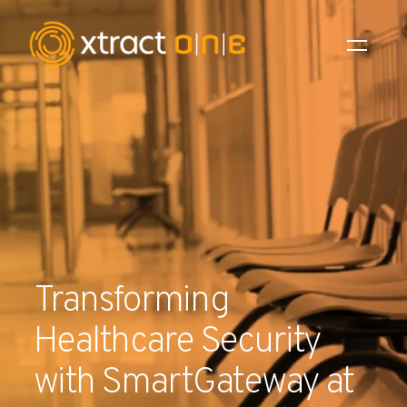
Industries
Products
AI Innovation
Company
Transforming
Careers
Healthcare Security
News
with SmartGateway at
Investors