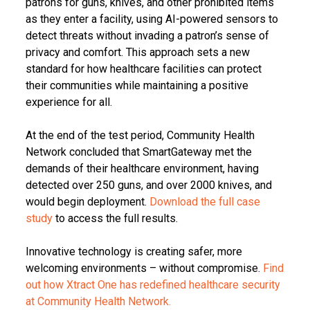
patrons for guns, knives, and other prohibited items
as they enter a facility, using AI-powered sensors to
detect threats without invading a patron’s sense of
privacy and comfort. This approach sets a new
standard for how healthcare facilities can protect
their communities while maintaining a positive
experience for all.
At the end of the test period, Community Health
Network concluded that SmartGateway met the
demands of their healthcare environment, having
detected over 250 guns, and over 2000 knives, and
would begin deployment.
Download the full case
study
to access the full results.
Innovative technology is creating safer, more
welcoming environments – without compromise.
Find
out how Xtract One has redefined healthcare security
at Community Health Network.