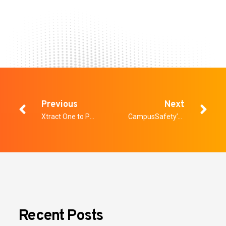
Previous
Next
Xtract One to Participate in Upcoming Sidoti Micro Cap Conference on August 14, 2024.
CampusSafety’s 2024 Study; What It Tells Us About Weapons Detection in Schools and Healthcare
Recent Posts