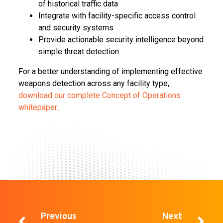
of historical traffic data
Integrate with facility-specific access control
and security systems
Provide actionable security intelligence beyond
simple threat detection
For a better understanding of implementing effective
weapons detection across any facility type,
download our complete Concept of Operations
whitepaper.
Previous
Next