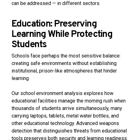
can be addressed — in different sectors.
Education: Preserving
Learning While Protecting
Students
Schools face perhaps the most sensitive balance:
creating safe environments without establishing
institutional, prison-like atmospheres that hinder
learning.
Our school environment analysis explores how
educational facilities manage the morning rush when
thousands of students arrive simultaneously, many
carrying laptops, tablets, metal water bottles, and
other educational technology. Advanced weapons
detection that distinguishes threats from educational
tools preserves both security and learning readiness.