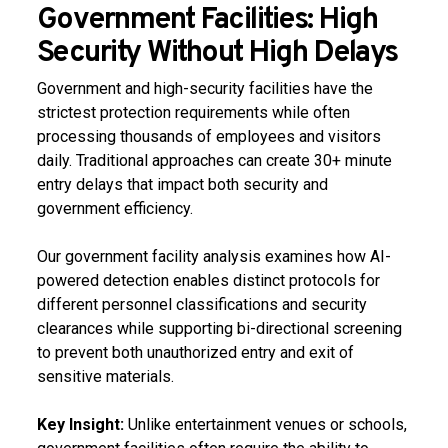
Government Facilities: High
Security Without High Delays
Government and high-security facilities have the
strictest protection requirements while often
processing thousands of employees and visitors
daily. Traditional approaches can create 30+ minute
entry delays that impact both security and
government efficiency.
Our government facility analysis examines how AI-
powered detection enables distinct protocols for
different personnel classifications and security
clearances while supporting bi-directional screening
to prevent both unauthorized entry and exit of
sensitive materials.
Key Insight:
Unlike entertainment venues or schools,