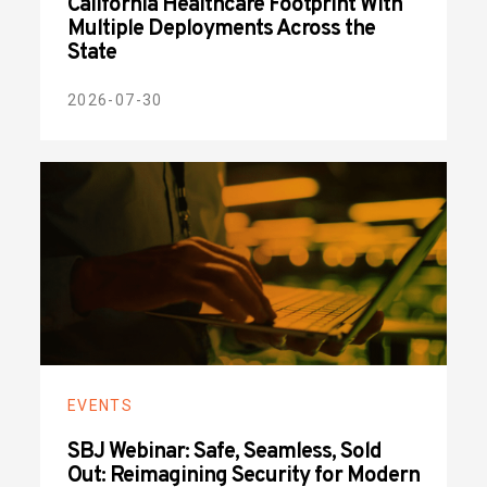
California Healthcare Footprint With
Multiple Deployments Across the
State
2026-07-30
EVENTS
SBJ Webinar: Safe, Seamless, Sold
Out: Reimagining Security for Modern