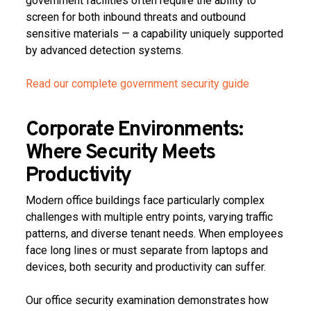
government facilities often require the ability to
screen for both inbound threats and outbound
sensitive materials — a capability uniquely supported
by advanced detection systems.
Read our complete government security guide
Corporate Environments:
Where Security Meets
Productivity
Modern office buildings face particularly complex
challenges with multiple entry points, varying traffic
patterns, and diverse tenant needs. When employees
face long lines or must separate from laptops and
devices, both security and productivity can suffer.
Our office security examination demonstrates how