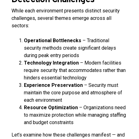
While each environment presents distinct security
challenges, several themes emerge across all
sectors:
Operational Bottlenecks
– Traditional
security methods create significant delays
during peak entry periods
Technology Integration
– Modern facilities
require security that accommodates rather than
hinders essential technology
Experience Preservation
– Security must
maintain the core purpose and atmosphere of
each environment
Resource Optimization
– Organizations need
to maximize protection while managing staffing
and budget constraints
Let’s examine how these challenges manifest — and