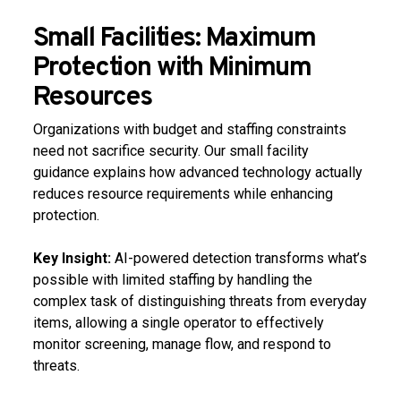
Small Facilities: Maximum
Protection with Minimum
Resources
Organizations with budget and staffing constraints
need not sacrifice security. Our small facility
guidance explains how advanced technology actually
reduces resource requirements while enhancing
protection.
Key Insight:
AI-powered detection transforms what’s
possible with limited staffing by handling the
complex task of distinguishing threats from everyday
items, allowing a single operator to effectively
monitor screening, manage flow, and respond to
threats.