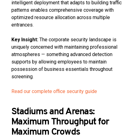
intelligent deployment that adapts to building traffic
patterns enables comprehensive coverage with
optimized resource allocation across multiple
entrances.
Key Insight:
The corporate security landscape is
uniquely concerned with maintaining professional
atmospheres — something advanced detection
supports by allowing employees to maintain
possession of business essentials throughout
screening.
Read our complete office security guide
Stadiums and Arenas:
Maximum Throughput for
Maximum Crowds