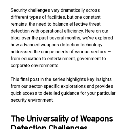
Security challenges vary dramatically across
different types of facilities, but one constant
remains: the need to balance effective threat
detection with operational efficiency. Here on our
blog, over the past several months, we’ve explored
how advanced weapons detection technology
addresses the unique needs of various sectors —
from education to entertainment, government to
corporate environments.
This final post in the series highlights key insights
from our sector-specific explorations and provides
quick access to detailed guidance for your particular
security environment.
The Universality of Weapons
Detection Challenges