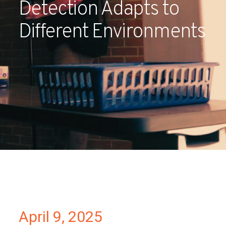
Detection Adapts to
Partners
Different Environments
Contact
April 9, 2025