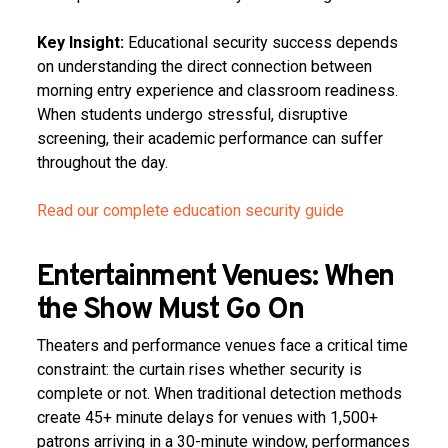
Key Insight:
Educational security success depends
on understanding the direct connection between
morning entry experience and classroom readiness.
When students undergo stressful, disruptive
screening, their academic performance can suffer
throughout the day.
Read our complete education security guide
Entertainment Venues: When
the Show Must Go On
Theaters and performance venues face a critical time
constraint: the curtain rises whether security is
complete or not. When traditional detection methods
create 45+ minute delays for venues with 1,500+
patrons arriving in a 30-minute window, performances