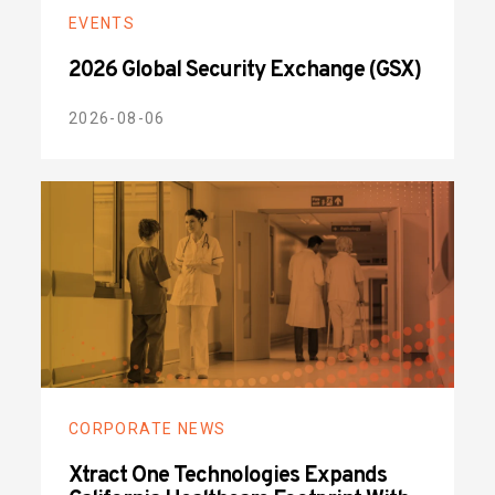
EVENTS
2026 Global Security Exchange (GSX)
2026-08-06
CORPORATE NEWS
Xtract One Technologies Expands