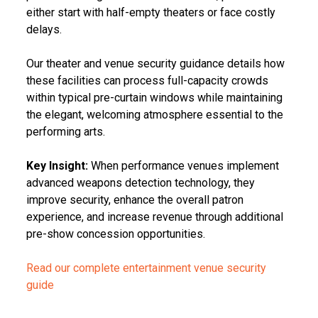
either start with half-empty theaters or face costly
delays.
Our theater and venue security guidance details how
these facilities can process full-capacity crowds
within typical pre-curtain windows while maintaining
the elegant, welcoming atmosphere essential to the
performing arts.
Key Insight:
When performance venues implement
advanced weapons detection technology, they
improve security, enhance the overall patron
experience, and increase revenue through additional
pre-show concession opportunities.
Read our complete entertainment venue security
guide