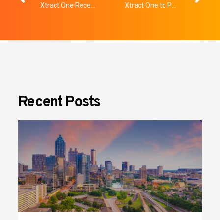
Xtract One Receives Honorable Mention at 2025 SIA New Products and Solutions Awards
Xtract One to Participate in Upcoming Planet MicroCap Conference
Recent Posts