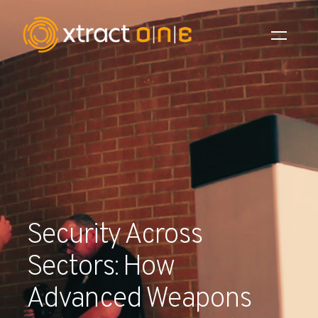
Industries
Products
AI Innovation
Company
Security Across
Careers
Sectors: How
News
Advanced Weapons
Investors