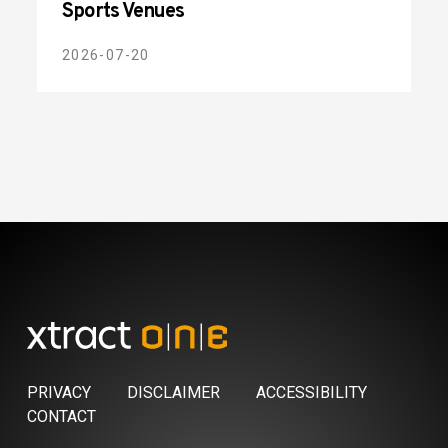
Sports Venues
2026-07-20
PRIVACY
DISCLAIMER
ACCESSIBILITY
CONTACT