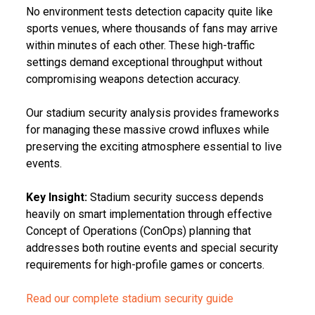
No environment tests detection capacity quite like
sports venues, where thousands of fans may arrive
within minutes of each other. These high-traffic
settings demand exceptional throughput without
compromising weapons detection accuracy.
Our stadium security analysis provides frameworks
for managing these massive crowd influxes while
preserving the exciting atmosphere essential to live
events.
Key Insight:
Stadium security success depends
heavily on smart implementation through effective
Concept of Operations (ConOps) planning that
addresses both routine events and special security
requirements for high-profile games or concerts.
Read our complete stadium security guide