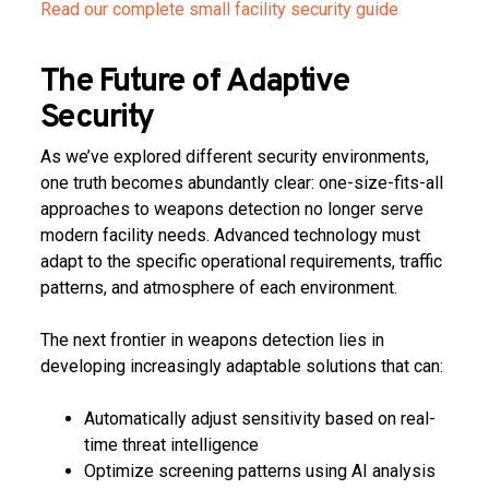
Read our complete small facility security guide
The Future of Adaptive
Security
As we’ve explored different security environments,
one truth becomes abundantly clear: one-size-fits-all
approaches to weapons detection no longer serve
modern facility needs. Advanced technology must
adapt to the specific operational requirements, traffic
patterns, and atmosphere of each environment.
The next frontier in weapons detection lies in
developing increasingly adaptable solutions that can:
Automatically adjust sensitivity based on real-
time threat intelligence
Optimize screening patterns using AI analysis