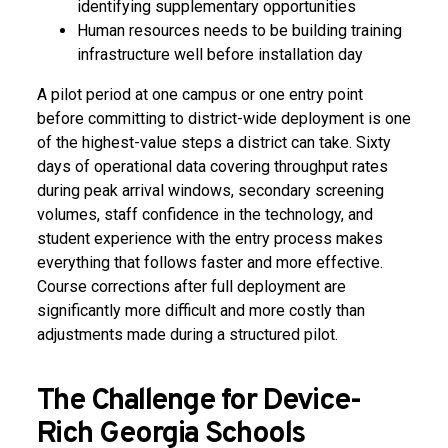
identifying supplementary opportunities
Human resources needs to be building training
infrastructure well before installation day
A pilot period at one campus or one entry point
before committing to district-wide deployment is one
of the highest-value steps a district can take. Sixty
days of operational data covering throughput rates
during peak arrival windows, secondary screening
volumes, staff confidence in the technology, and
student experience with the entry process makes
everything that follows faster and more effective.
Course corrections after full deployment are
significantly more difficult and more costly than
adjustments made during a structured pilot.
The Challenge for Device-
Rich Georgia Schools