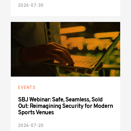
2026-07-30
EVENTS
SBJ Webinar: Safe, Seamless, Sold
Out: Reimagining Security for Modern
Sports Venues
2026-07-20