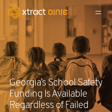
Industries
Products
AI Innovation
Company
Georgia’s School Safety
Careers
Funding Is Available
News
Regardless of Failed
Investors