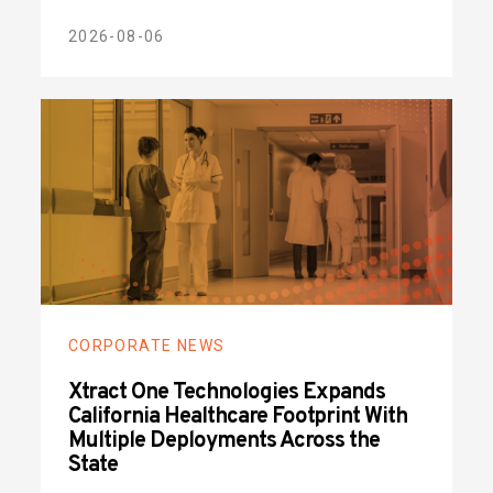
2026-08-06
CORPORATE NEWS
Xtract One Technologies Expands
California Healthcare Footprint With
Multiple Deployments Across the
State