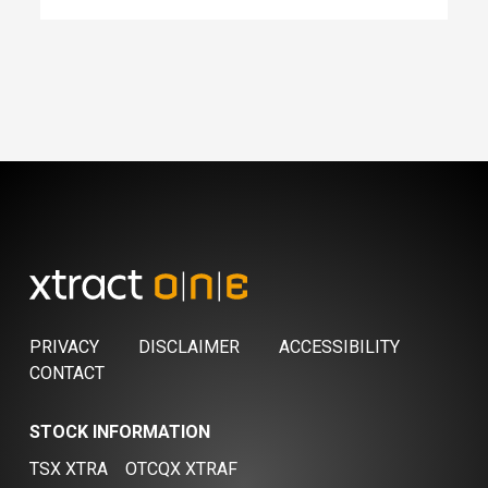
PRIVACY
DISCLAIMER
ACCESSIBILITY
CONTACT
STOCK INFORMATION
TSX XTRA
OTCQX XTRAF