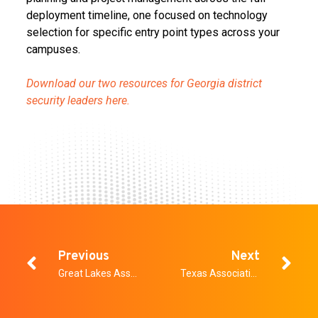
deployment timeline, one focused on technology
selection for specific entry point types across your
campuses.
Download our two resources for Georgia district
security leaders here.
Previous
Next
Great Lakes Association for School Safety Conference
Texas Association of School Resource Officers Annual Conference