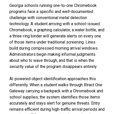
Georgia schools running one-to-one Chromebook
programs face a specific and well-documented
challenge with conventional metal detection
technology. A student arriving with a school-issued
Chromebook, a graphing calculator, a water bottle, and
a three-ring binder will generate alerts on every one
of those items under traditional screening. Lines
build during compressed morning arrival windows.
Administrators begin making informal judgments
about who to wave through, and that is when the
security value of the program disappears entirely.
AI-powered object identification approaches this
differently. When a student walks through Xtract One
Gateway carrying a backpack with a Chromebook and
school supplies, the system identifies those items
accurately and stays alert for genuine threats. Entry
remains efficient during high-traffic arrival periods and