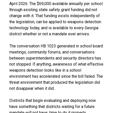
April 2026. The $69,000 available annually per school
through existing state safety grant funding did not
change with it. That funding exists independently of
the legislation, can be applied to weapons detection
technology today, and is available to every Georgia
district whether or not a mandate ever arrives.
The conversation HB 1023 generated in school board
meetings, community forums, and conversations
between superintendents and security directors has
not stopped. If anything, awareness of what effective
weapons detection looks like in a school
environment has accelerated since the bill failed. The
threat environment that produced the legislation did
not disappear when it did.
Districts that begin evaluating and deploying now
have something that districts waiting for a future
mandate will not have: time to do it properly.