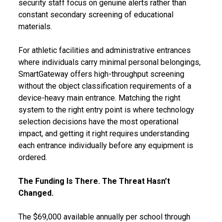
security staff focus on genuine alerts rather than
constant secondary screening of educational
materials.
For athletic facilities and administrative entrances
where individuals carry minimal personal belongings,
SmartGateway offers high-throughput screening
without the object classification requirements of a
device-heavy main entrance. Matching the right
system to the right entry point is where technology
selection decisions have the most operational
impact, and getting it right requires understanding
each entrance individually before any equipment is
ordered.
The Funding Is There. The Threat Hasn’t
Changed.
The $69,000 available annually per school through