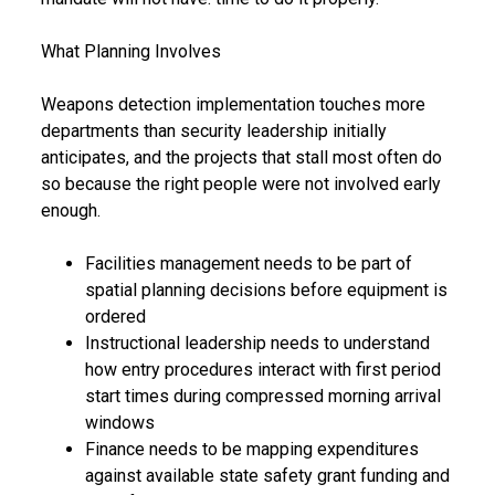
What Planning Involves
Weapons detection implementation touches more
departments than security leadership initially
anticipates, and the projects that stall most often do
so because the right people were not involved early
enough.
Facilities management needs to be part of
spatial planning decisions before equipment is
ordered
Instructional leadership needs to understand
how entry procedures interact with first period
start times during compressed morning arrival
windows
Finance needs to be mapping expenditures
against available state safety grant funding and