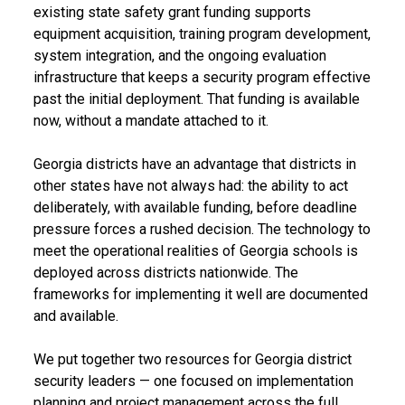
existing state safety grant funding supports
equipment acquisition, training program development,
system integration, and the ongoing evaluation
infrastructure that keeps a security program effective
past the initial deployment. That funding is available
now, without a mandate attached to it.
Georgia districts have an advantage that districts in
other states have not always had: the ability to act
deliberately, with available funding, before deadline
pressure forces a rushed decision. The technology to
meet the operational realities of Georgia schools is
deployed across districts nationwide. The
frameworks for implementing it well are documented
and available.
We put together two resources for Georgia district
security leaders — one focused on implementation
planning and project management across the full