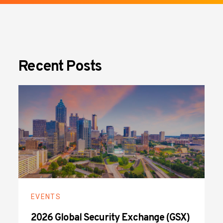
Recent Posts
EVENTS
2026 Global Security Exchange (GSX)