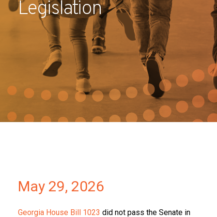
Legislation
Partners
Contact
May 29, 2026
Georgia House Bill 1023
did not pass the Senate in