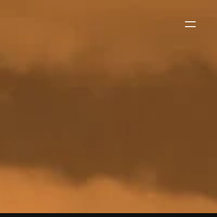
WS
CORPORATE NEWS
Xtract One Technologies
Expands California Healthcare
Footprint…
2026-07-30
EVENTS
SBJ Webinar: Safe, Seamless,