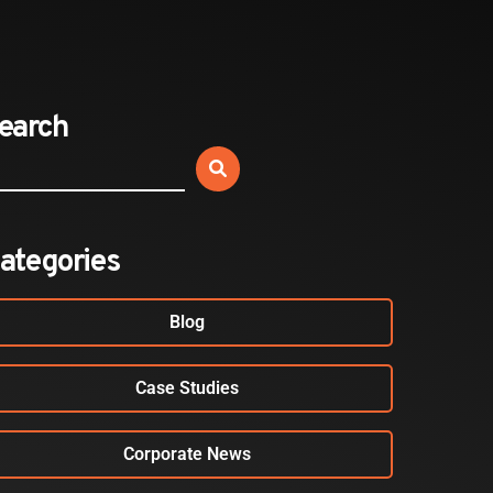
Sold Out: Reimagining…
2026-07-20
earch
BLOG
Your Employees Aren’t Airport
Passengers. Your Security…
2026-07-17
ategories
Blog
Case Studies
Corporate News