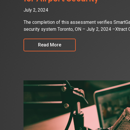
July 2, 2024
The completion of this assessment verifies SmartGate
security system Toronto, ON – July 2, 2024 –Xtract
Read More