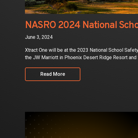
NASRO 2024 National Scho
June 3, 2024
Xtract One will be at the 2023 National School Safe
the JW Marriott in Phoenix Desert Ridge Resort and
Read More