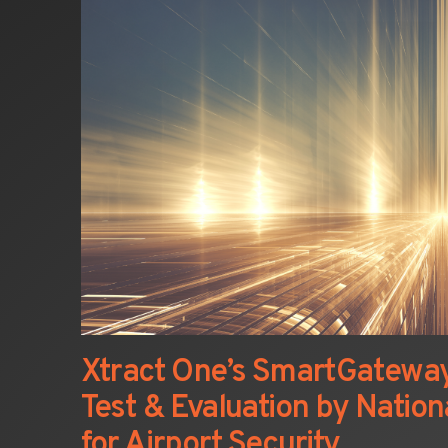
Xtract One’s SmartGatewa
Test & Evaluation by Nationa
for Airport Security