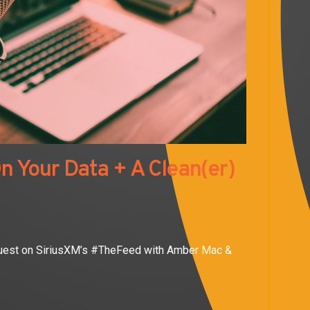
n Your Data + A Clean(er)
 guest on SiriusXM’s #TheFeed with Amber Mac &