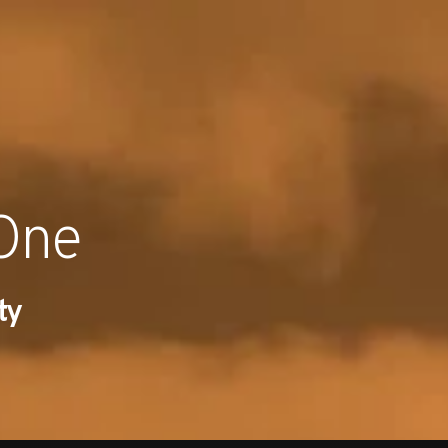
RECENT NE
 One
ty