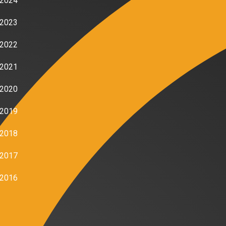
2024
2023
2022
2021
2020
2019
2018
2017
2016