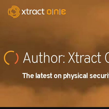
Industries
Products
Author:
Xtract
AI Innovation
The latest on physical securi
Company
Careers
News