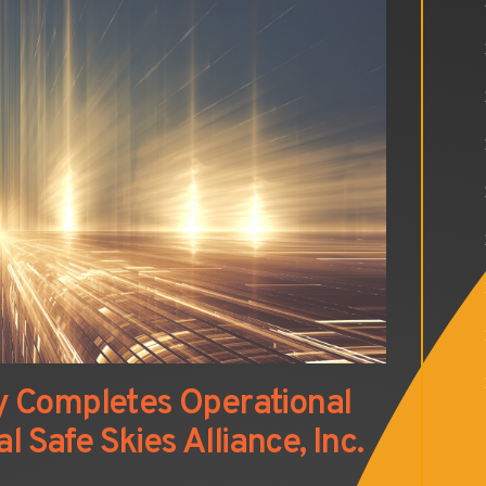
y Completes Operational
l Safe Skies Alliance, Inc.