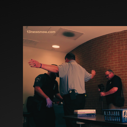
Investors
Partners
Contact