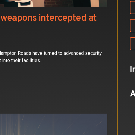
weapons intercepted at
 Hampton Roads have turned to advanced security
to their facilities.
I
A