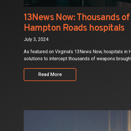
13News Now: Thousands of 
Hampton Roads hospitals
July 3, 2024
As featured on Virginia’s 13News Now, hospitals in
solutions to intercept thousands of weapons brought in
Read More