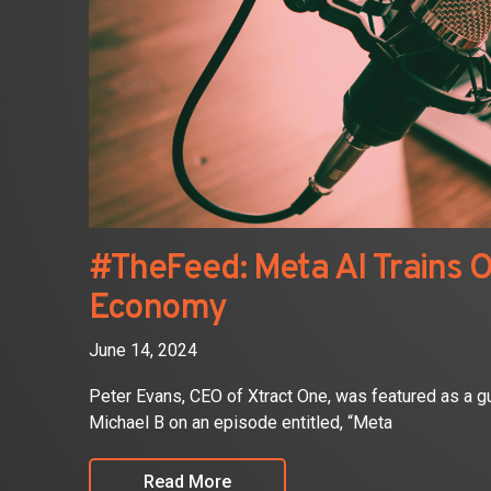
#TheFeed: Meta AI Trains O
Economy
June 14, 2024
Peter Evans, CEO of Xtract One, was featured as a
Michael B on an episode entitled, “Meta
Read More