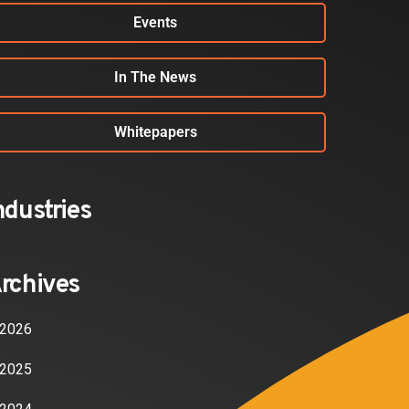
Events
In The News
Whitepapers
ndustries
rchives
2026
2025