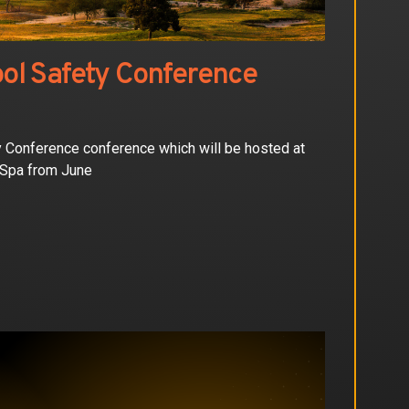
ol Safety Conference
ty Conference conference which will be hosted at
 Spa from June