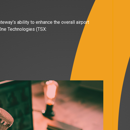
way’s ability to enhance the overall airport
 One Technologies (TSX: